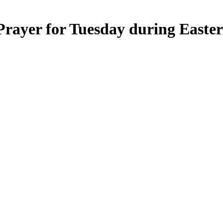
rayer for Tuesday during Easter