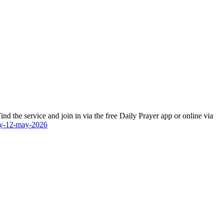
d the service and join in via the free Daily Prayer app or online via
day-12-may-2026