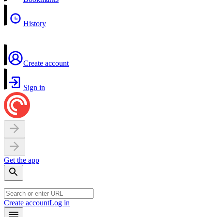
History
Create account
Sign in
Get the app
Create account
Log in