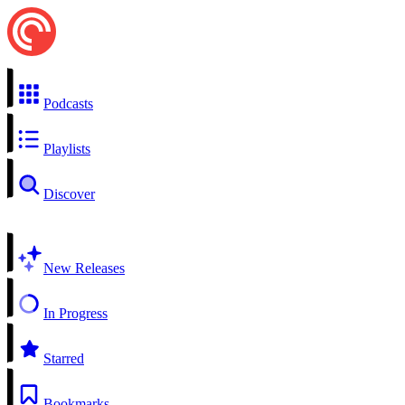
Podcasts
Playlists
Discover
New Releases
In Progress
Starred
Bookmarks