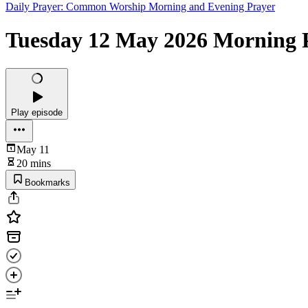
Daily Prayer: Common Worship Morning and Evening Prayer
Tuesday 12 May 2026 Morning P
Play episode
May 11
20 mins
Bookmarks