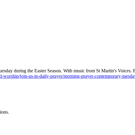
sday during the Easter Season. With music from St Martin's Voices. Fin
-worship/join-us-in-daily-prayer/morning-prayer-contemporary-tues
ions.