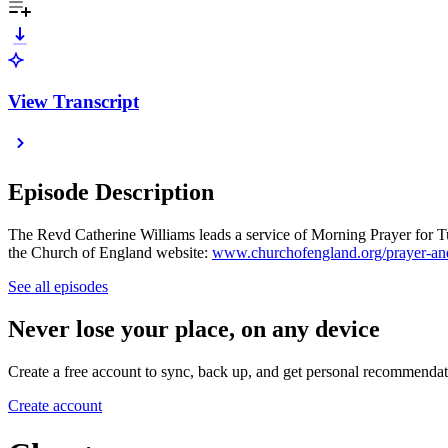
View Transcript
Episode Description
The Revd Catherine Williams leads a service of Morning Prayer for Tue
the Church of England website:
www.churchofengland.org/prayer-and
See all episodes
Never lose your place, on any device
Create a free account to sync, back up, and get personal recommendat
Create account