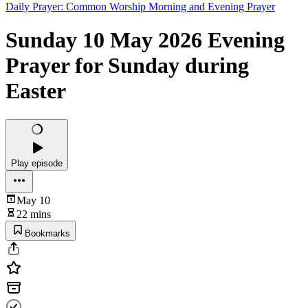
Daily Prayer: Common Worship Morning and Evening Prayer
Sunday 10 May 2026 Evening
Prayer for Sunday during
Easter
Play episode
May 10
22 mins
Bookmarks