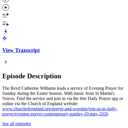
View Transcript
Episode Description
The Revd Catherine Williams leads a service of Evening Prayer for
Sunday during the Easter Season. With music from St Martin's
Voices. Find the service and join in via the free Daily Prayer app or
online via the Church of England website:
www.churchofengland.org/prayer-and-worship/join-us-in-daily-
prayer/evening-prayer-contemporary-sunday-10-may-2026
See all episodes