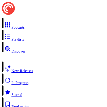
Podcasts
Playlists
Discover
New Releases
In Progress
Starred
Bookmarks