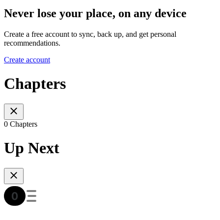
Never lose your place, on any device
Create a free account to sync, back up, and get personal
recommendations.
Create account
Chapters
0 Chapters
Up Next