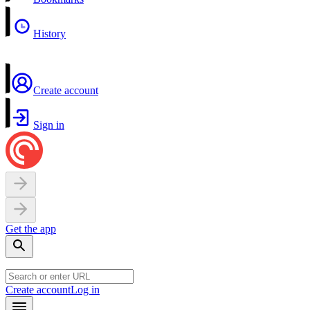
History
Create account
Sign in
Get the app
Create account
Log in