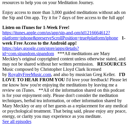
resources to help you on your Meditation Journey.
Enjoy access to more than 3,000 guided meditations without ads on
the Sip and Om app. Try it for 7 days of free access to the full app!
Listen on iTunes for 1-Week Free!
https://itunes.apple.com/us/app/sip-and-om/id1216664612?
platform=iphone&preserveScrollPosition=true#platform/iphone
1-
week Free Access to the Android app!
https://play.google.com/store/apps/details?
id=com.sipandom.sipandom
***All meditations are Mary
Meckley's original copyrighted content unless otherwise stated, and
may not be shared without her written permission.
RESOURCES
Music composed by Christopher Lloyd Clark licensed
by
RoyaltyFreeMusic.com
, and also by musician Greg Keller.
I'D
LOVE TO HEAR FROM YOU
I'd love your feedback! Please let
me know how you're enjoying the meditations by leaving me a
review on iTunes. **All of the information shared on this podcast
is for your enjoyment only. Please don't consider the meditation
techniques, herbal tea information, or other information shared by
Mary Meckley or any of her guests as a replacement for any medical
or psychological treatment. That being said, please enjoy any peace,
energy, or clarity you may experience as you meditate.
See all episodes