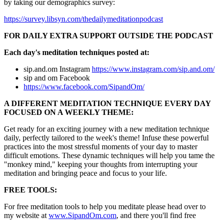
by taking our demographics survey:
https://survey.libsyn.com/thedailymeditationpodcast
FOR DAILY EXTRA SUPPORT OUTSIDE THE PODCAST
Each day's meditation techniques posted at:
sip.and.om Instagram
https://www.instagram.com/sip.and.om/
sip and om Facebook
https://www.facebook.com/SipandOm/
A DIFFERENT MEDITATION TECHNIQUE EVERY DAY
FOCUSED ON A WEEKLY THEME:
Get ready for an exciting journey with a new meditation technique
daily, perfectly tailored to the week's theme! Infuse these powerful
practices into the most stressful moments of your day to master
difficult emotions. These dynamic techniques will help you tame the
"monkey mind," keeping your thoughts from interrupting your
meditation and bringing peace and focus to your life.
FREE TOOLS:
For free meditation tools to help you meditate please head over to
my website at
www.SipandOm.com
, and there you'll find free