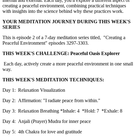
internal and external. Each day, you'll explore a different aspect of
creating a peaceful environment, combining practical techniques
with insights into the science behind why these practices work.
YOUR MEDITATION JOURNEY DURING THIS WEEK'S
SERIES
This is episode 2 of a 7-day meditation series titled, "Creating a
Peaceful Environment" episodes 3297-3303.
THIS WEEK'S CHALLENGE: Peaceful Oasis Explorer
Each day, actively create a more peaceful environment in one small
way.
THIS WEEK'S MEDITATION TECHNIQUES:
Day 1: Relaxation Visualization
Day 2: Affirmation: "I radiate peace from within."
Day 3: Relaxation Breathing *Inhale: 4 *Hold: 7 *Exhale: 8
Day 4: Anjali (Prayer) Mudra for inner peace
Day 5: 4th Chakra for love and gratitude