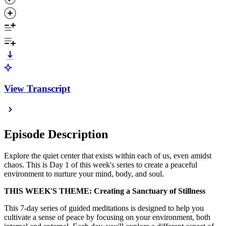
View Transcript
Episode Description
Explore the quiet center that exists within each of us, even amidst
chaos. This is Day 1 of this week's series to create a peaceful
environment to nurture your mind, body, and soul.
THIS WEEK'S THEME: Creating a Sanctuary of Stillness
This 7-day series of guided meditations is designed to help you
cultivate a sense of peace by focusing on your environment, both