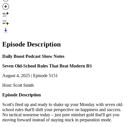
Episode Description
Daily Boost Podcast Show Notes
Seven Old-School Rules That Beat Modern BS
August 4, 2025 | Episode 5151
Host: Scott Smith
Episode Description
Scott's fired up and ready to shake up your Monday with seven old-
school rules that'll shift your perspective on happiness and success.
No tactical nonsense today – just pure mindset gold that'll get you
moving forward instead of staying stuck in preparation mode.