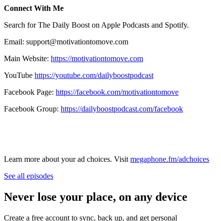
Connect With Me
Search for The Daily Boost on Apple Podcasts and Spotify.
Email: support@motivationtomove.com
Main Website:
https://motivationtomove.com
YouTube
https://youtube.com/dailyboostpodcast
Facebook Page:
https://facebook.com/motivationtomove
Facebook Group:
https://dailyboostpodcast.com/facebook
Learn more about your ad choices. Visit
megaphone.fm/adchoices
See all episodes
Never lose your place, on any device
Create a free account to sync, back up, and get personal