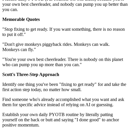
your own best cheerleader, and nobody can pump you up better than
you can.
Memorable Quotes
"Stop fixing to get ready. If you want something, there is no reason
to put it off."
"Don't give monkeys piggyback rides. Monkeys can walk.
Monkeys can fly."
"You're your own best cheerleader. There is nobody on this planet
who can pump you up more than you can."
Scott's Three-Step Approach
Identify one thing you've been "fixing to get ready" for and take the
first action step today, no matter how small.
Find someone who's already accomplished what you want and ask
them for specific advice instead of relying on AI or guessing.
Establish your own daily PYOTB routine by literally patting
yourself on the back or butt and saying "I done good" to anchor
positive momentum.