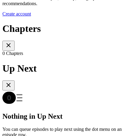
recommendations.
Create account
Chapters
0 Chapters
Up Next
Nothing in Up Next
You can queue episodes to play next using the dot menu on an
episode row.