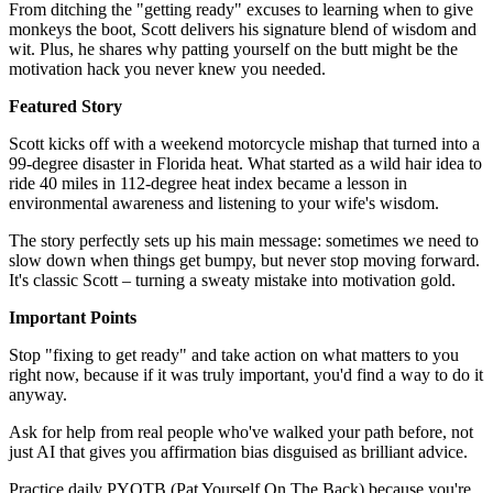
From ditching the "getting ready" excuses to learning when to give
monkeys the boot, Scott delivers his signature blend of wisdom and
wit. Plus, he shares why patting yourself on the butt might be the
motivation hack you never knew you needed.
Featured Story
Scott kicks off with a weekend motorcycle mishap that turned into a
99-degree disaster in Florida heat. What started as a wild hair idea to
ride 40 miles in 112-degree heat index became a lesson in
environmental awareness and listening to your wife's wisdom.
The story perfectly sets up his main message: sometimes we need to
slow down when things get bumpy, but never stop moving forward.
It's classic Scott – turning a sweaty mistake into motivation gold.
Important Points
Stop "fixing to get ready" and take action on what matters to you
right now, because if it was truly important, you'd find a way to do it
anyway.
Ask for help from real people who've walked your path before, not
just AI that gives you affirmation bias disguised as brilliant advice.
Practice daily PYOTB (Pat Yourself On The Back) because you're