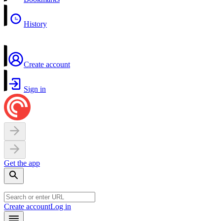
History
Create account
Sign in
Get the app
Create account
Log in