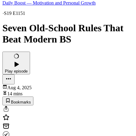
Daily Boost — Motivation and Personal Growth
·
S19 E1151
Seven Old-School Rules That
Beat Modern BS
Play episode
Aug 4, 2025
14 mins
Bookmarks