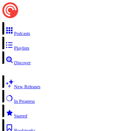
Podcasts
Playlists
Discover
New Releases
In Progress
Starred
Bookmarks