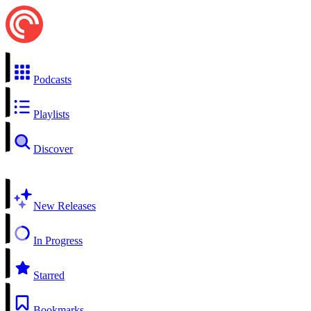
Podcasts
Playlists
Discover
New Releases
In Progress
Starred
Bookmarks