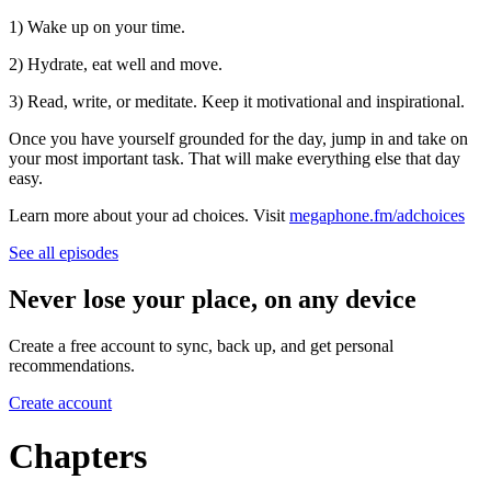
1) Wake up on your time.
2) Hydrate, eat well and move.
3) Read, write, or meditate. Keep it motivational and inspirational.
Once you have yourself grounded for the day, jump in and take on
your most important task. That will make everything else that day
easy.
Learn more about your ad choices. Visit
megaphone.fm/adchoices
See all episodes
Never lose your place, on any device
Create a free account to sync, back up, and get personal
recommendations.
Create account
Chapters