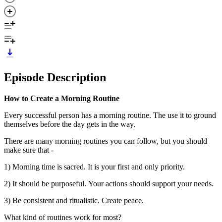
Episode Description
How to Create a Morning Routine
Every successful person has a morning routine. The use it to ground
themselves before the day gets in the way.
There are many morning routines you can follow, but you should
make sure that -
1) Morning time is sacred. It is your first and only priority.
2) It should be purposeful. Your actions should support your needs.
3) Be consistent and ritualistic. Create peace.
What kind of routines work for most?