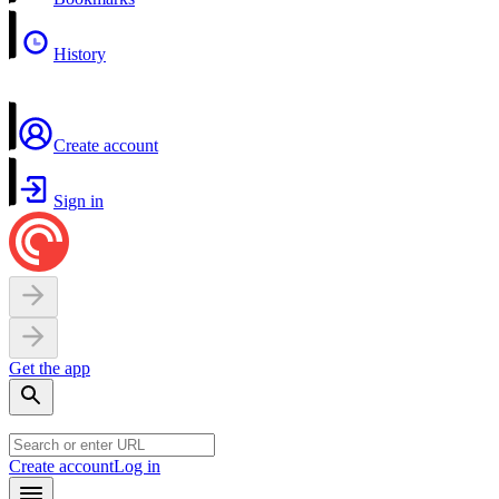
History
Create account
Sign in
Get the app
Create account
Log in