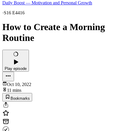
Daily Boost — Motivation and Personal Growth
·
S16 E4416
How to Create a Morning
Routine
Play episode
Oct 10, 2022
11 mins
Bookmarks