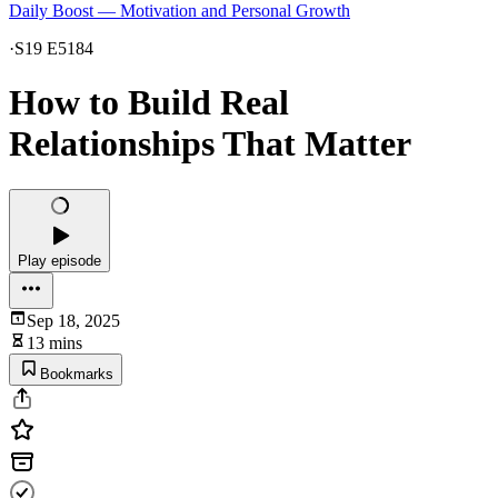
Daily Boost — Motivation and Personal Growth
·
S19 E5184
How to Build Real
Relationships That Matter
Play episode
Sep 18, 2025
13 mins
Bookmarks