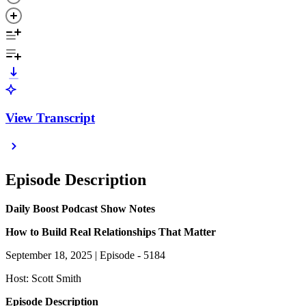
View Transcript
Episode Description
Daily Boost Podcast Show Notes
How to Build Real Relationships That Matter
September 18, 2025 | Episode - 5184
Host: Scott Smith
Episode Description