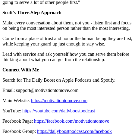
going to serve a lot of other people first."
Scott's Three-Step Approach
Make every conversation about them, not you - listen first and focus
on being the most interested person rather than the most interesting.
Come from a place of trust and honor the human being they are first,
while keeping your guard up just enough to stay wise.
Lead with service and ask yourself how you can serve them before
thinking about what you can get from the relationship.
Connect With Me
Search for The Daily Boost on Apple Podcasts and Spotify.
Email: support@motivationtomove.com
Main Website:
https://motivationtomove.com
YouTube:
https://youtube.com/dailyboostpodcast
Facebook Page:
https://facebook.com/motivationtomove
Facebook Group:
https://dailyboostpodcast.com/facebook