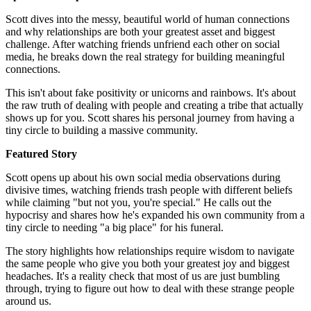
Scott dives into the messy, beautiful world of human connections
and why relationships are both your greatest asset and biggest
challenge. After watching friends unfriend each other on social
media, he breaks down the real strategy for building meaningful
connections.
This isn't about fake positivity or unicorns and rainbows. It's about
the raw truth of dealing with people and creating a tribe that actually
shows up for you. Scott shares his personal journey from having a
tiny circle to building a massive community.
Featured Story
Scott opens up about his own social media observations during
divisive times, watching friends trash people with different beliefs
while claiming "but not you, you're special." He calls out the
hypocrisy and shares how he's expanded his own community from a
tiny circle to needing "a big place" for his funeral.
The story highlights how relationships require wisdom to navigate
the same people who give you both your greatest joy and biggest
headaches. It's a reality check that most of us are just bumbling
through, trying to figure out how to deal with these strange people
around us.