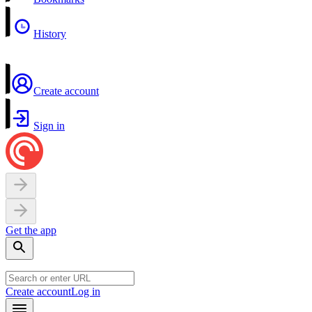
History
Create account
Sign in
Get the app
Create account
Log in