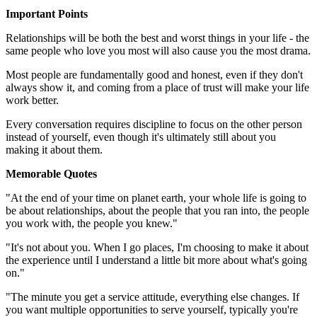
Important Points
Relationships will be both the best and worst things in your life - the
same people who love you most will also cause you the most drama.
Most people are fundamentally good and honest, even if they don't
always show it, and coming from a place of trust will make your life
work better.
Every conversation requires discipline to focus on the other person
instead of yourself, even though it's ultimately still about you
making it about them.
Memorable Quotes
"At the end of your time on planet earth, your whole life is going to
be about relationships, about the people that you ran into, the people
you work with, the people you knew."
"It's not about you. When I go places, I'm choosing to make it about
the experience until I understand a little bit more about what's going
on."
"The minute you get a service attitude, everything else changes. If
you want multiple opportunities to serve yourself, typically you're