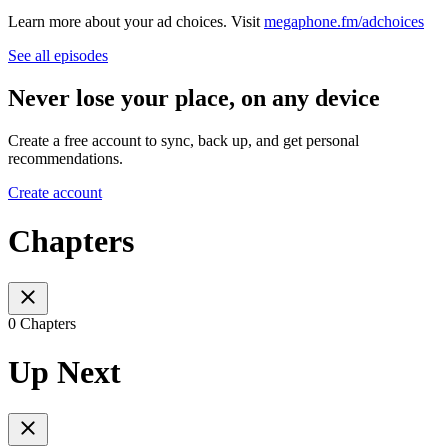
Learn more about your ad choices. Visit
megaphone.fm/adchoices
See all episodes
Never lose your place, on any device
Create a free account to sync, back up, and get personal
recommendations.
Create account
Chapters
0 Chapters
Up Next