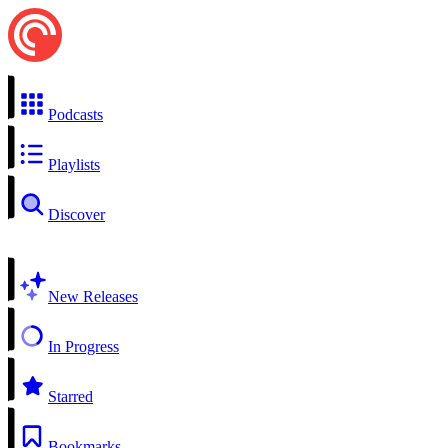
Podcasts
Playlists
Discover
New Releases
In Progress
Starred
Bookmarks