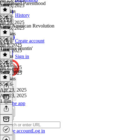
Unplanned Parenthood
Jul 23, 2025
43 mins
History
S5 E9
·
S5 E8
Jul 16, 2025
Daily American Revolution
Jul 16, 2025
24 mins
S5 E8
·
Create account
S5 E8
Jul 9, 2025
Treasure Huntin'
Jul 9, 2025
2 mins
Sign in
S5 E8
·
S5 E6
Jul 2, 2025
Riley Sales
Jul 2, 2025
10 mins
S5 E6
·
Apr 23, 2025
Apr 23, 2025
1 min
Get the app
Create account
Log in