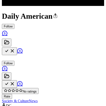
Daily American
Follow
Follow
No ratings
Rate
Society & Culture
News
DC