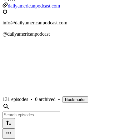
dailyamericanpodcast.com
info@dailyamericanpodcast.com
@dailyamericanpodcast
131 episodes
•
0 archived
•
Bookmarks