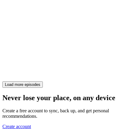
Load more episodes
Never lose your place, on any device
Create a free account to sync, back up, and get personal
recommendations.
Create account