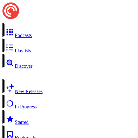
Podcasts
Playlists
Discover
New Releases
In Progress
Starred
Bookmarks