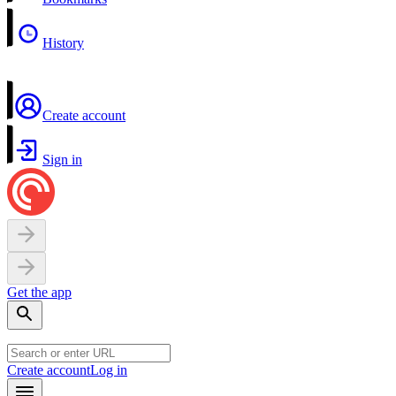
History
Create account
Sign in
Get the app
Create account
Log in