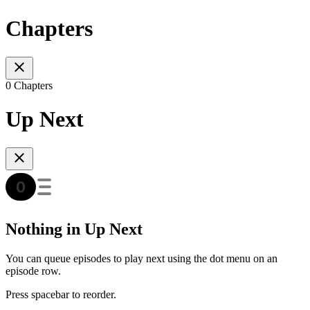
Chapters
0 Chapters
Up Next
Nothing in Up Next
You can queue episodes to play next using the dot menu on an
episode row.
Press spacebar to reorder.