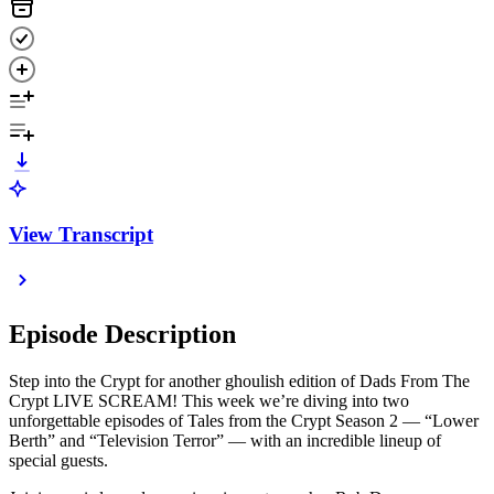
View Transcript
Episode Description
Step into the Crypt for another ghoulish edition of Dads From The
Crypt LIVE SCREAM! This week we’re diving into two
unforgettable episodes of Tales from the Crypt Season 2 — “Lower
Berth” and “Television Terror” — with an incredible lineup of
special guests.