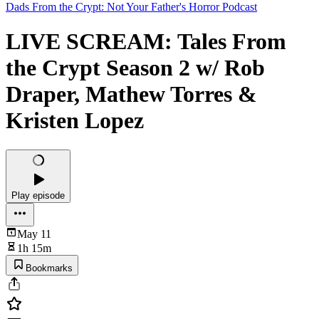
Dads From the Crypt: Not Your Father's Horror Podcast
LIVE SCREAM: Tales From
the Crypt Season 2 w/ Rob
Draper, Mathew Torres &
Kristen Lopez
Play episode
May 11
1h 15m
Bookmarks