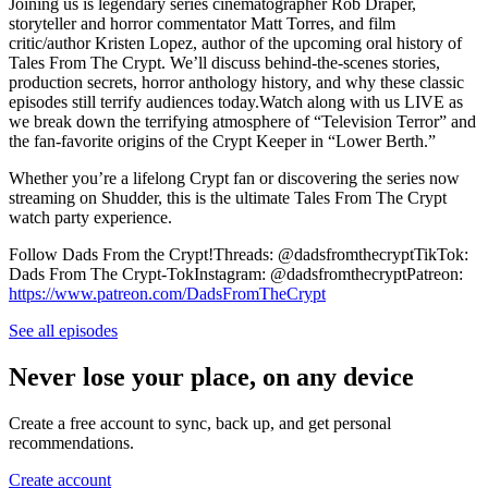
Joining us is legendary series cinematographer Rob Draper,
storyteller and horror commentator Matt Torres, and film
critic/author Kristen Lopez, author of the upcoming oral history of
Tales From The Crypt. We’ll discuss behind-the-scenes stories,
production secrets, horror anthology history, and why these classic
episodes still terrify audiences today.Watch along with us LIVE as
we break down the terrifying atmosphere of “Television Terror” and
the fan-favorite origins of the Crypt Keeper in “Lower Berth.”
Whether you’re a lifelong Crypt fan or discovering the series now
streaming on Shudder, this is the ultimate Tales From The Crypt
watch party experience.
Follow Dads From the Crypt!Threads: @dadsfromthecryptTikTok:
Dads From The Crypt-TokInstagram: @dadsfromthecryptPatreon:
https://www.patreon.com/DadsFromTheCrypt
See all episodes
Never lose your place, on any device
Create a free account to sync, back up, and get personal
recommendations.
Create account