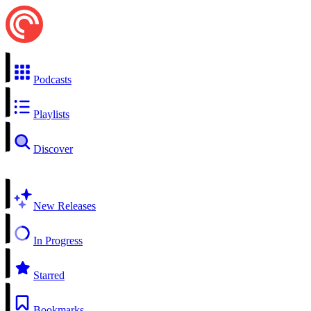
Podcasts
Playlists
Discover
New Releases
In Progress
Starred
Bookmarks