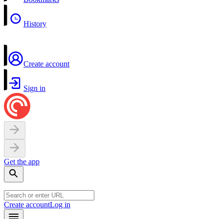
History
Create account
Sign in
Get the app
Create account
Log in