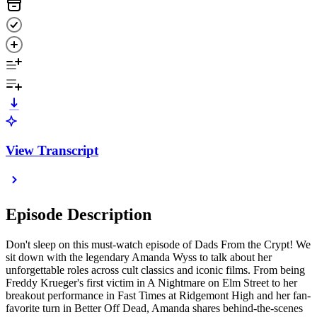
View Transcript
Episode Description
Don't sleep on this must-watch episode of Dads From the Crypt! We
sit down with the legendary Amanda Wyss to talk about her
unforgettable roles across cult classics and iconic films. From being
Freddy Krueger's first victim in A Nightmare on Elm Street to her
breakout performance in Fast Times at Ridgemont High and her fan-
favorite turn in Better Off Dead, Amanda shares behind-the-scenes