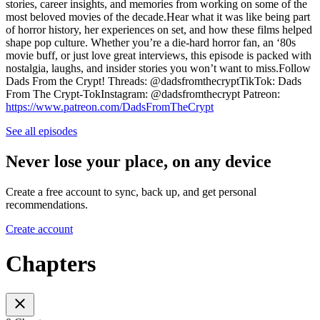
stories, career insights, and memories from working on some of the
most beloved movies of the decade.Hear what it was like being part
of horror history, her experiences on set, and how these films helped
shape pop culture. Whether you’re a die-hard horror fan, an ‘80s
movie buff, or just love great interviews, this episode is packed with
nostalgia, laughs, and insider stories you won’t want to miss.Follow
Dads From the Crypt! Threads: @dadsfromthecryptTikTok: Dads
From The Crypt-TokInstagram: @dadsfromthecrypt Patreon:
https://www.patreon.com/DadsFromTheCrypt
See all episodes
Never lose your place, on any device
Create a free account to sync, back up, and get personal
recommendations.
Create account
Chapters