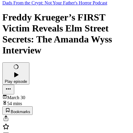
Dads From the Crypt: Not Your Father's Horror Podcast
Freddy Krueger’s FIRST
Victim Reveals Elm Street
Secrets: The Amanda Wyss
Interview
Play episode
March 30
54 mins
Bookmarks