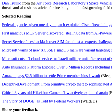
Dan Trujillo
from the
Air Force Research Laboratory’s Space Vehicles
threats and also shares advice for breaking into the fast-growing field
Selected Reading
Federal agencies given one day to patch exploited Cisco firewall bugs
First malicious MCP Server discovered, stealing data from AI-Powere
Secret Service faces backlash over SIM farm bust as experts challenge
Microsoft warns of new XCSSET macOS malware variant targeting 
Microsoft cuts off cloud services to Israeli military unit after report of
Auto Insurance Platform Exposed Over 5 Million Records Including
Amazon pays $2.5 billion to settle Prime memberships lawsuit
(Bleep
DeceptiveDevelopment: From primitive crypto theft to sophisticated 
Critical 8 years old Hikvision Camera flaw actively exploited again
(B
The Story of DOGE, as Told by Federal Workers
(WIRED)
Share your feedback.