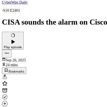
CyberWire Daily
·
S10 E2401
CISA sounds the alarm on Cisco
Play episode
Sep 26, 2025
24 mins
Bookmarks