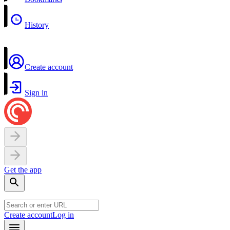
History
Create account
Sign in
Get the app
Create account
Log in