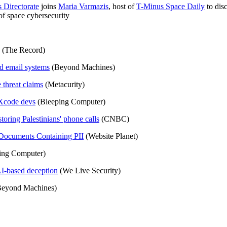
 Directorate
joins
Maria Varmazis
, host of
T-Minus Space Daily
to dis
 of space cybersecurity
(The Record)
d email systems
(Beyond Machines)
 threat claims
(Metacurity)
Xcode devs
(Bleeping Computer)
 storing Palestinians' phone calls
(CNBC)
 Documents Containing PII
(Website Planet)
ing Computer)
AI-based deception
(We Live Security)
eyond Machines)