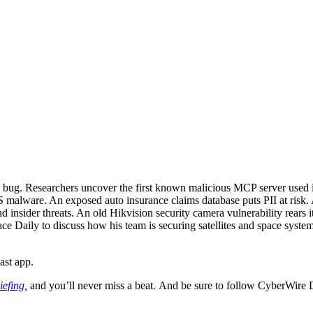
all bug. Researchers uncover the first known malicious MCP server use
ware. An exposed auto insurance claims database puts PII at risk. Ama
insider threats. An old Hikvision security camera vulnerability rears i
e Daily to discuss how his team is securing satellites and space syste
ast app.
iefing
,
and you’ll never miss a beat
.
And be sure to follow CyberWire 