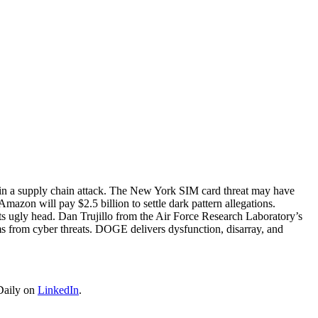
d in a supply chain attack. The New York SIM card threat may have
zon will pay $2.5 billion to settle dark pattern allegations.
ts ugly head. Dan Trujillo from the Air Force Research Laboratory’s
ms from cyber threats. DOGE delivers dysfunction, disarray, and
Daily on
LinkedIn
.