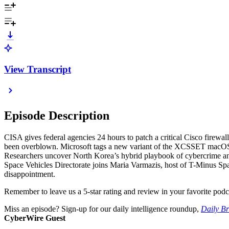
View Transcript
Episode Description
CISA gives federal agencies 24 hours to patch a critical Cisco firew
been overblown. Microsoft tags a new variant of the XCSSET macOS mal
Researchers uncover North Korea’s hybrid playbook of cybercrime and 
Space Vehicles Directorate joins Maria Varmazis, host of T-Minus Spac
disappointment.
Remember to leave us a 5-star rating and review in your favorite podc
Miss an episode? Sign-up for our daily intelligence roundup,
Daily Br
CyberWire Guest