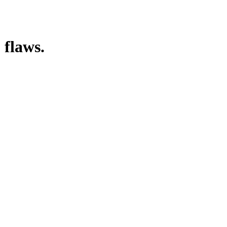
 flaws.