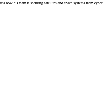
cuss how his team is securing satellites and space systems from cyber