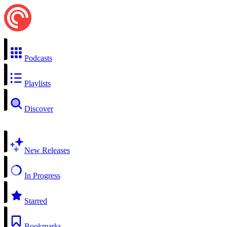
Podcasts
Playlists
Discover
New Releases
In Progress
Starred
Bookmarks