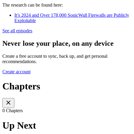
The research can be found here:
It’s 2024 and Over 178,000 SonicWall Firewalls are Publicly
Exploitable
See all episodes
Never lose your place, on any device
Create a free account to sync, back up, and get personal
recommendations.
Create account
Chapters
0 Chapters
Up Next