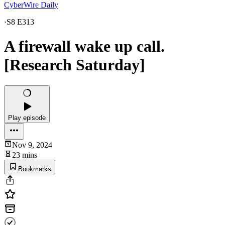
CyberWire Daily
·
S8 E313
A firewall wake up call.
[Research Saturday]
Play episode
Nov 9, 2024
23 mins
Bookmarks