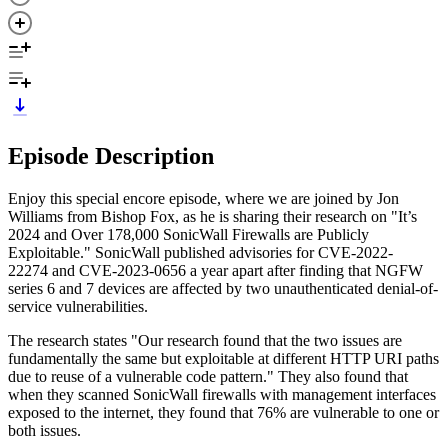
Episode Description
Enjoy this special encore episode, where we are joined by Jon
Williams from Bishop Fox, as he is sharing their research on "It’s
2024 and Over 178,000 SonicWall Firewalls are Publicly
Exploitable." SonicWall published advisories for CVE-2022-
22274 and CVE-2023-0656 a year apart after finding that NGFW
series 6 and 7 devices are affected by two unauthenticated denial-of-
service vulnerabilities.
The research states "Our research found that the two issues are
fundamentally the same but exploitable at different HTTP URI paths
due to reuse of a vulnerable code pattern." They also found that
when they scanned SonicWall firewalls with management interfaces
exposed to the internet, they found that 76% are vulnerable to one or
both issues.