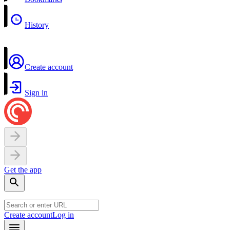
History
Create account
Sign in
Get the app
Create account
Log in