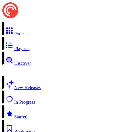
Podcasts
Playlists
Discover
New Releases
In Progress
Starred
Bookmarks