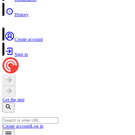
History
Create account
Sign in
Get the app
Create account
Log in