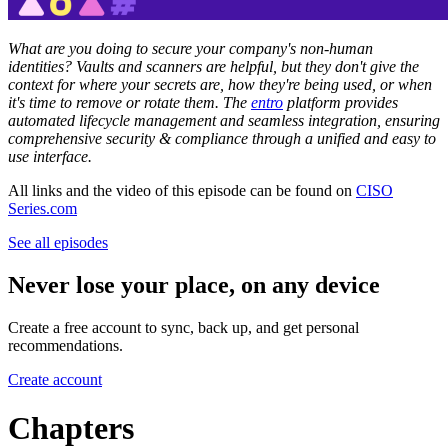
What are you doing to secure your company's non-human
identities? Vaults and scanners are helpful, but they don't give the
context for where your secrets are, how they're being used, or when
it's time to remove or rotate them. The
entro
platform provides
automated lifecycle management and seamless integration, ensuring
comprehensive security & compliance through a unified and easy to
use interface.
All links and the video of this episode can be found on
CISO
Series.com
See all episodes
Never lose your place, on any device
Create a free account to sync, back up, and get personal
recommendations.
Create account
Chapters