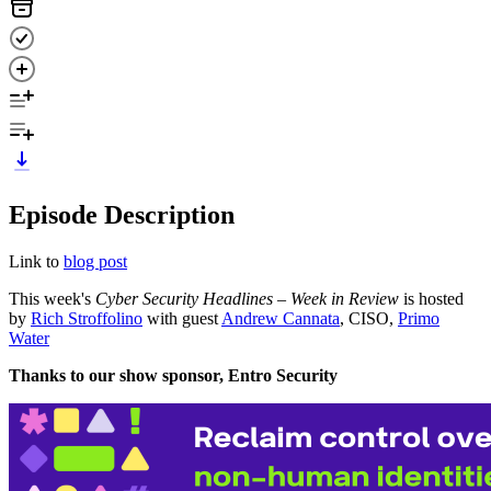
Episode Description
Link to
blog post
This week's
Cyber Security Headlines – Week in Review
is hosted
by
Rich Stroffolino
with guest
Andrew Cannata
, CISO,
Primo
Water
Thanks to our show sponsor, Entro Security