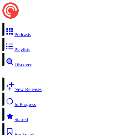
Podcasts
Playlists
Discover
New Releases
In Progress
Starred
Bookmarks