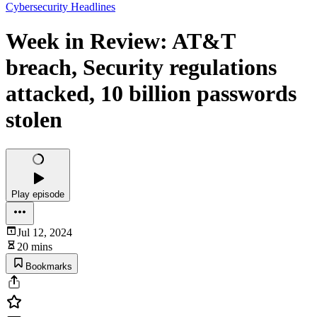
Cybersecurity Headlines
Week in Review: AT&T
breach, Security regulations
attacked, 10 billion passwords
stolen
Play episode
Jul 12, 2024
20 mins
Bookmarks