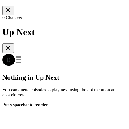
0 Chapters
Up Next
Nothing in Up Next
You can queue episodes to play next using the dot menu on an
episode row.
Press spacebar to reorder.