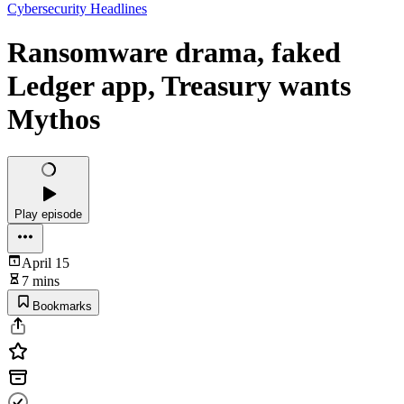
Cybersecurity Headlines
Ransomware drama, faked
Ledger app, Treasury wants
Mythos
Play episode
April 15
7 mins
Bookmarks