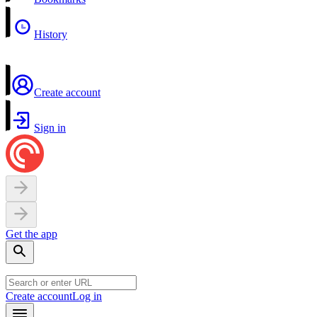
History
Create account
Sign in
Get the app
Create account
Log in