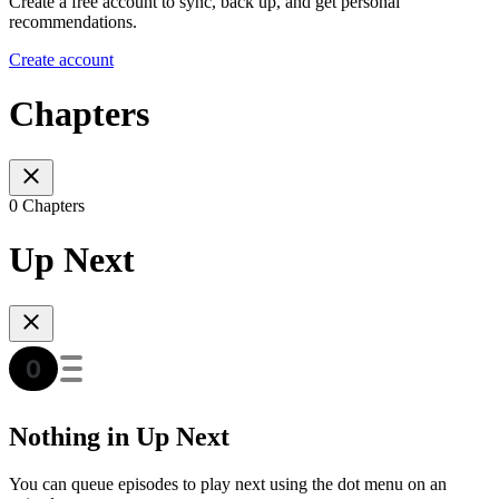
Create a free account to sync, back up, and get personal
recommendations.
Create account
Chapters
0 Chapters
Up Next
Nothing in Up Next
You can queue episodes to play next using the dot menu on an