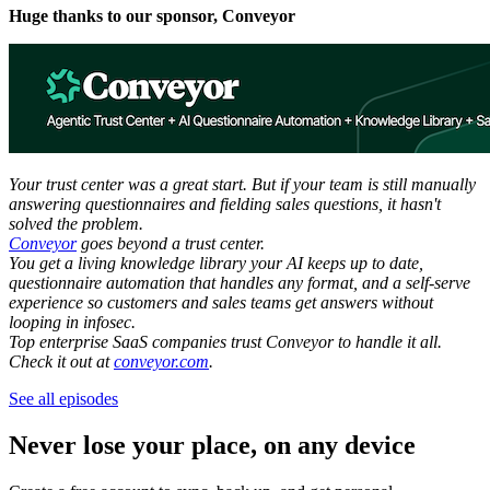
Huge thanks to our sponsor, Conveyor
Your trust center was a great start. But if your team is still manually
answering questionnaires and fielding sales questions, it hasn't
solved the problem.
Conveyor
goes beyond a trust center.
You get a living knowledge library your AI keeps up to date,
questionnaire automation that handles any format, and a self-serve
experience so customers and sales teams get answers without
looping in infosec.
Top enterprise SaaS companies trust Conveyor to handle it all.
Check it out at
conveyor.com
.
See all episodes
Never lose your place, on any device