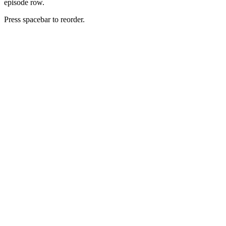
episode row.
Press spacebar to reorder.