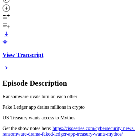
View Transcript
Episode Description
Ransomware rivals turn on each other
Fake Ledger app drains millions in crypto
US Treasury wants access to Mythos
Get the show notes here:
https://cisoseries.com/cybersecurity-news-
ransomware-drama-faked-ledger-app-treasury-wants-mythos/