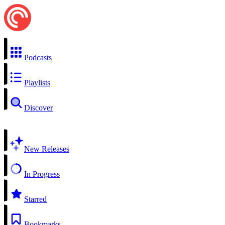
Podcasts
Playlists
Discover
New Releases
In Progress
Starred
Bookmarks