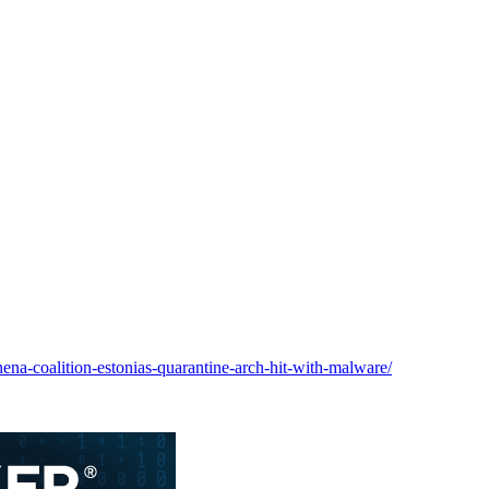
hena-coalition-estonias-quarantine-arch-hit-with-malware/