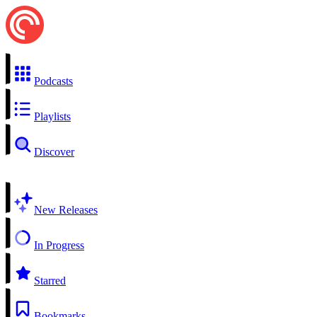
Podcasts
Playlists
Discover
New Releases
In Progress
Starred
Bookmarks