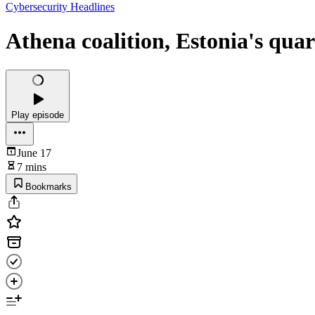
Cybersecurity Headlines
Athena coalition, Estonia's qua
Play episode
June 17
7 mins
Bookmarks