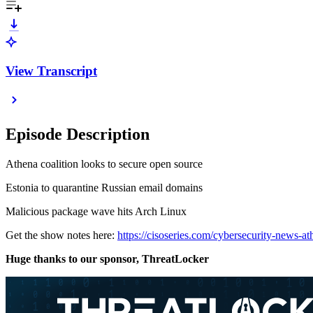
View Transcript
Episode Description
Athena coalition looks to secure open source
Estonia to quarantine Russian email domains
Malicious package wave hits Arch Linux
Get the show notes here:
https://cisoseries.com/cybersecurity-news-at
Huge thanks to our sponsor, ThreatLocker