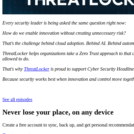
Every security leader is being asked the same question right now:
How do we enable innovation without creating unnecessary risk?
That's the challenge behind cloud adoption.
Behind AI.
Behind autom
ThreatLocker helps organizations take a Zero Trust approach to that
allowed to do.
That's why
ThreatLocker
is proud to support Cyber Security Headline
Because security works best when innovation and control move togeth
See all episodes
Never lose your place, on any device
Create a free account to sync, back up, and get personal recommendat