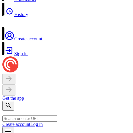
History
Create account
Sign in
Get the app
Create account
Log in