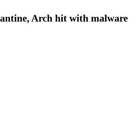
rantine, Arch hit with malware