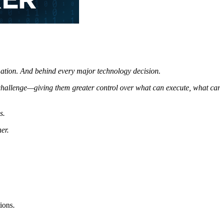
ation.
And behind every major technology decision.
 challenge—giving
them greater control over what can execute, what ca
s.
er.
ions.