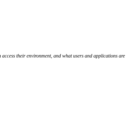
n access their environment, and
what users and applications are