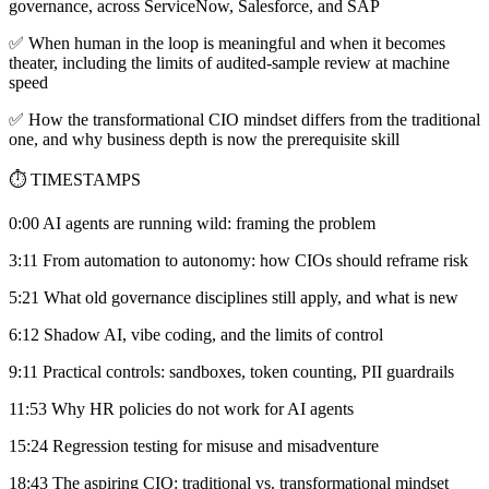
governance, across ServiceNow, Salesforce, and SAP
✅ When human in the loop is meaningful and when it becomes
theater, including the limits of audited-sample review at machine
speed
✅ How the transformational CIO mindset differs from the traditional
one, and why business depth is now the prerequisite skill
⏱️ TIMESTAMPS
0:00 AI agents are running wild: framing the problem
3:11 From automation to autonomy: how CIOs should reframe risk
5:21 What old governance disciplines still apply, and what is new
6:12 Shadow AI, vibe coding, and the limits of control
9:11 Practical controls: sandboxes, token counting, PII guardrails
11:53 Why HR policies do not work for AI agents
15:24 Regression testing for misuse and misadventure
18:43 The aspiring CIO: traditional vs. transformational mindset