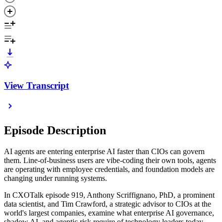
View Transcript
Episode Description
AI agents are entering enterprise AI faster than CIOs can govern
them. Line-of-business users are vibe-coding their own tools, agents
are operating with employee credentials, and foundation models are
changing under running systems.
In CXOTalk episode 919, Anthony Scriffignano, PhD, a prominent
data scientist, and Tim Crawford, a strategic advisor to CIOs at the
world's largest companies, examine what enterprise AI governance,
shadow AI, and agentic risk require of technology leaders today.