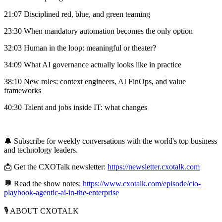
21:07 Disciplined red, blue, and green teaming
23:30 When mandatory automation becomes the only option
32:03 Human in the loop: meaningful or theater?
34:09 What AI governance actually looks like in practice
38:10 New roles: context engineers, AI FinOps, and value
frameworks
40:30 Talent and jobs inside IT: what changes
🔔 Subscribe for weekly conversations with the world's top business
and technology leaders.
📩 Get the CXOTalk newsletter:
https://newsletter.cxotalk.com
💬 Read the show notes:
https://www.cxotalk.com/episode/cio-
playbook-agentic-ai-in-the-enterprise
🎙️ ABOUT CXOTALK