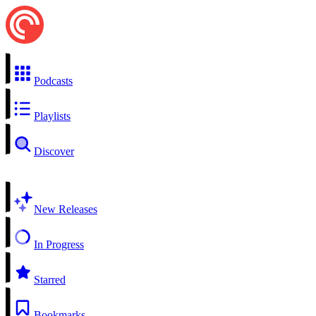
Podcasts
Playlists
Discover
New Releases
In Progress
Starred
Bookmarks