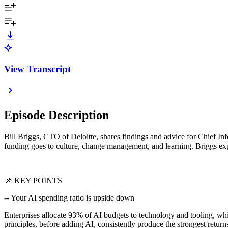
View Transcript
Episode Description
Bill Briggs, CTO of Deloitte, shares findings and advice for Chief I
funding goes to culture, change management, and learning. Briggs expl
📌 KEY POINTS
-- Your AI spending ratio is upside down
Enterprises allocate 93% of AI budgets to technology and tooling, whi
principles, before adding AI, consistently produce the strongest return