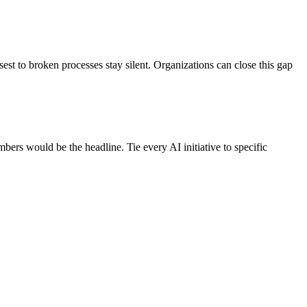
est to broken processes stay silent. Organizations can close this gap
mbers would be the headline. Tie every AI initiative to specific