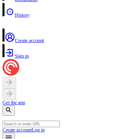
History
Create account
Sign in
Get the app
Create account
Log in