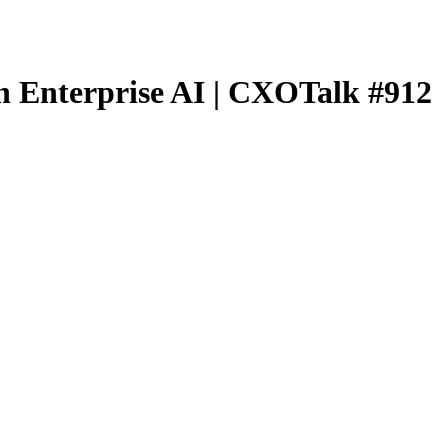
n Enterprise AI | CXOTalk #912