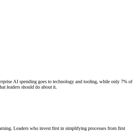
erprise AI spending goes to technology and tooling, while only 7% of
at leaders should do about it.
ing. Leaders who invest first in simplifying processes from first