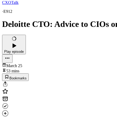
CXOTalk
·
E912
Deloitte CTO: Advice to CIOs o
Play episode
March 25
53 mins
Bookmarks