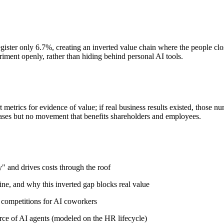
egister only 6.7%, creating an inverted value chain where the people clos
riment openly, rather than hiding behind personal AI tools.
metrics for evidence of value; if real business results existed, those nu
releases but no movement that benefits shareholders and employees.
" and drives costs through the roof
ine, and why this inverted gap blocks real value
 competitions for AI coworkers
ce of AI agents (modeled on the HR lifecycle)