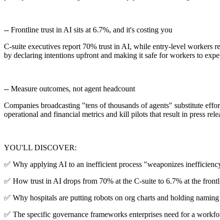
-- Frontline trust in AI sits at 6.7%, and it's costing you
C-suite executives report 70% trust in AI, while entry-level workers r
by declaring intentions upfront and making it safe for workers to expe
-- Measure outcomes, not agent headcount
Companies broadcasting "tens of thousands of agents" substitute effort 
operational and financial metrics and kill pilots that result in press 
YOU'LL DISCOVER:
✅ Why applying AI to an inefficient process "weaponizes inefficiency
✅ How trust in AI drops from 70% at the C-suite to 6.7% at the frontl
✅ Why hospitals are putting robots on org charts and holding naming
✅ The specific governance frameworks enterprises need for a workfor