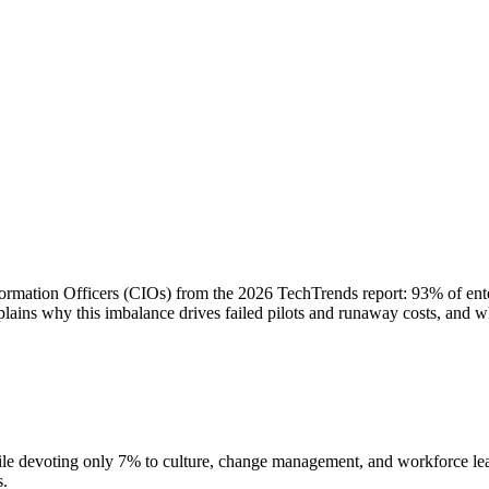
nformation Officers (CIOs) from the 2026 TechTrends report: 93% of ent
ains why this imbalance drives failed pilots and runaway costs, and wh
le devoting only 7% to culture, change management, and workforce learn
s.