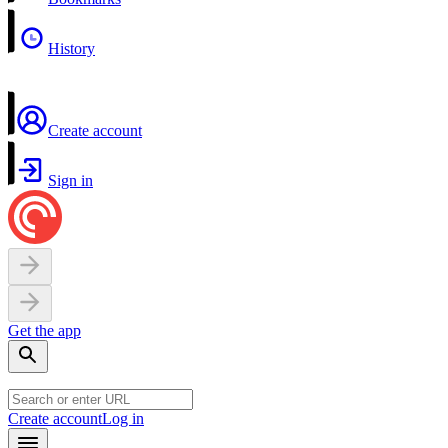
History
Create account
Sign in
Get the app
Create account
Log in