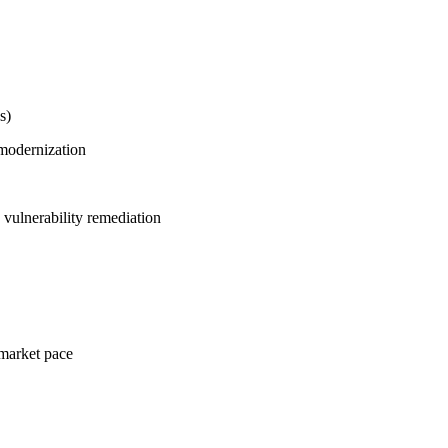
s)
modernization
 vulnerability remediation
 market pace