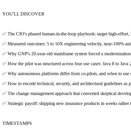
YOU'LL DISCOVER
✅ The CIO's phased human-in-the-loop playbook: target high-effort, low
✅ Measured outcomes: 5 to 10X engineering velocity, near-100% au
✅ Why GNP's 20-year-old mainframe system forced a modernization d
✅ How the pilot was structured across four use cases: Java 8 to Java 
✅ Why autonomous platforms differ from co-pilots, and when to use ea
✅ How to encode technical, security, and architectural guidelines as 
✅ The change management approach that converted skeptical develope
✅ Strategic payoff: shipping new insurance products in weeks rather t
TIMESTAMPS