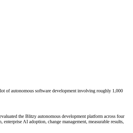
ilot of autonomous software development involving roughly 1,000
evaluated the Blitzy autonomous development platform across four
on, enterprise AI adoption, change management, measurable results,