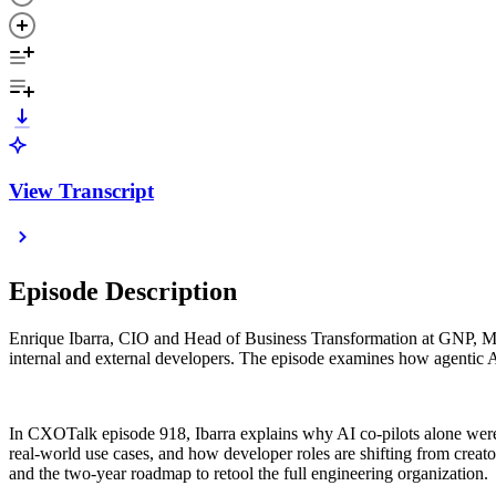
View Transcript
Episode Description
Enrique Ibarra, CIO and Head of Business Transformation at GNP, Me
internal and external developers. The episode examines how agentic AI
In CXOTalk episode 918, Ibarra explains why AI co-pilots alone wer
real-world use cases, and how developer roles are shifting from creat
and the two-year roadmap to retool the full engineering organization.