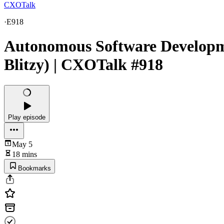
CXOTalk
·
E918
Autonomous Software Developmen
Blitzy) | CXOTalk #918
Play episode
May 5
18 mins
Bookmarks