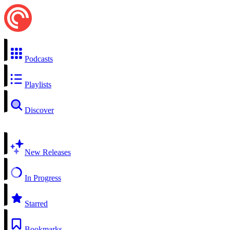
Podcasts
Playlists
Discover
New Releases
In Progress
Starred
Bookmarks