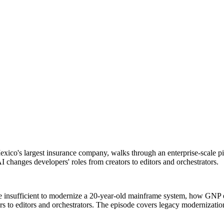
xico's largest insurance company, walks through an enterprise-scale p
 changes developers' roles from creators to editors and orchestrators.
e insufficient to modernize a 20-year-old mainframe system, how GNP 
ors to editors and orchestrators. The episode covers legacy modernizati