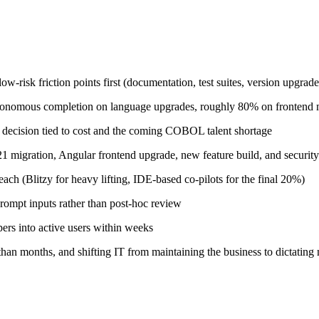
-risk friction points first (documentation, test suites, version upgrade
tonomous completion on language upgrades, roughly 80% on frontend 
ecision tied to cost and the coming COBOL talent shortage
21 migration, Angular frontend upgrade, new feature build, and security
ch (Blitzy for heavy lifting, IDE-based co-pilots for the final 20%)
prompt inputs rather than post-hoc review
rs into active users within weeks
han months, and shifting IT from maintaining the business to dictating