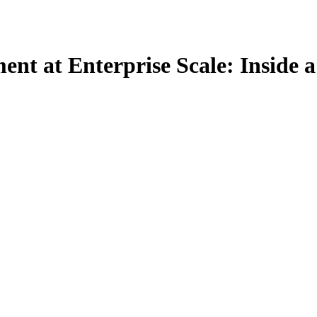
t at Enterprise Scale: Inside a 