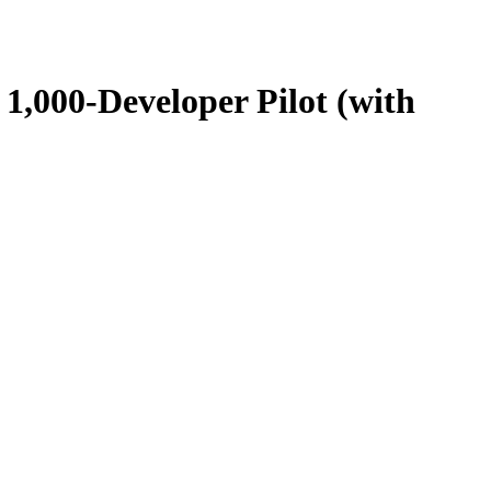
1,000-Developer Pilot (with