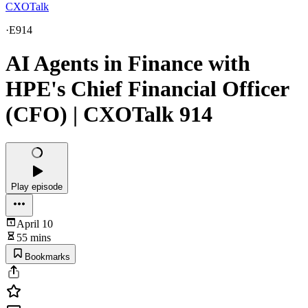
CXOTalk
·
E914
AI Agents in Finance with
HPE's Chief Financial Officer
(CFO) | CXOTalk 914
Play episode
April 10
55 mins
Bookmarks