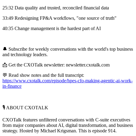
25:32 Data quality and trusted, reconciled financial data
33:49 Redesigning FP&A workflows, "one source of truth"
40:35 Change management is the hardest part of AI
🔔 Subscribe for weekly conversations with the world's top business
and technology leaders.
📩 Get the CXOTalk newsletter: newsletter.cxotalk.com
💬 Read show notes and the full transcript:
https://www.cxotalk.com/episode/hpes-cfo-making-agentic-ai-work-
in-finance
🎙️ ABOUT CXOTALK
CXOTalk features unfiltered conversations with C-suite executives
from major companies about AI, digital transformation, and business
strategy. Hosted by Michael Krigsman. This is episode 914.