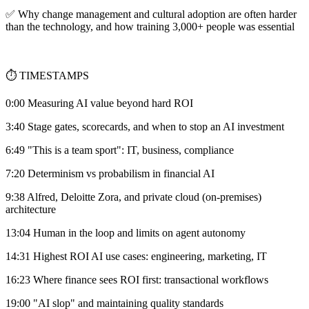
✅ Why change management and cultural adoption are often harder
than the technology, and how training 3,000+ people was essential
⏱️ TIMESTAMPS
0:00 Measuring AI value beyond hard ROI
3:40 Stage gates, scorecards, and when to stop an AI investment
6:49 "This is a team sport": IT, business, compliance
7:20 Determinism vs probabilism in financial AI
9:38 Alfred, Deloitte Zora, and private cloud (on-premises)
architecture
13:04 Human in the loop and limits on agent autonomy
14:31 Highest ROI AI use cases: engineering, marketing, IT
16:23 Where finance sees ROI first: transactional workflows
19:00 "AI slop" and maintaining quality standards