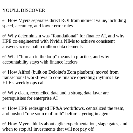
YOU'LL DISCOVER
✅ How Myers separates direct ROI from indirect value, including
speed, accuracy, and lower error rates
✅ Why determinism was "foundational" for finance AI, and why
HPE co-engineered with Nvidia NIMs to achieve consistent
answers across half a million data elements
✅ What "human in the loop" means in practice, and why
accountability stays with finance leaders
✅ How Alfred (built on Deloitte's Zora platform) moved from
transactional workflows to core finance operating rhythms like
HPE's weekly ops call
✅ Why clean, reconciled data and a strong data layer are
prerequisites for enterprise AI
✅ How HPE redesigned FP&A workflows, centralized the team,
and pushed "one source of truth" before layering in agents
✅ How Myers thinks about agile experimentation, stage gates, and
when to stop AI investments that will not pay off