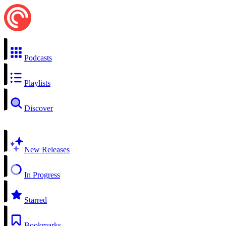
Podcasts
Playlists
Discover
New Releases
In Progress
Starred
Bookmarks