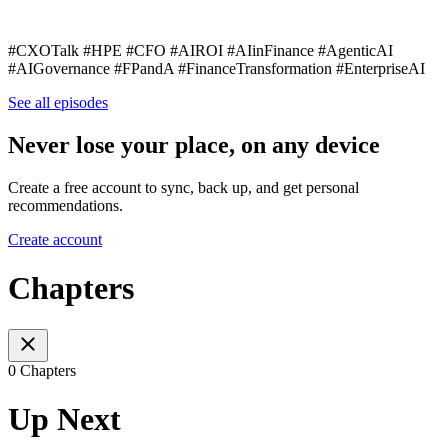
#CXOTalk #HPE #CFO #AIROI #AIinFinance #AgenticAI
#AIGovernance #FPandA #FinanceTransformation #EnterpriseAI
See all episodes
Never lose your place, on any device
Create a free account to sync, back up, and get personal
recommendations.
Create account
Chapters
0 Chapters
Up Next