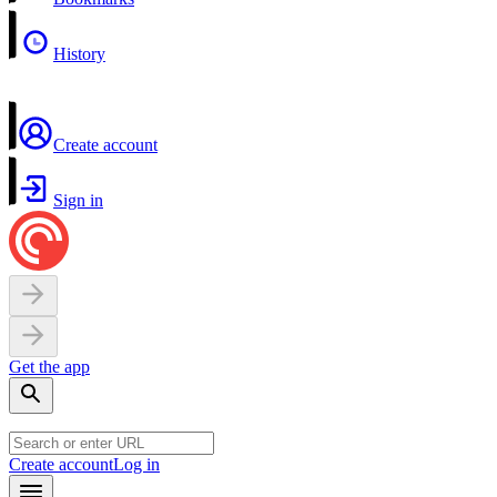
History
Create account
Sign in
Get the app
Create account
Log in