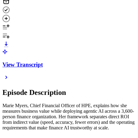
View Transcript
Episode Description
Marie Myers, Chief Financial Officer of HPE, explains how she
measures business value while deploying agentic AI across a 3,600-
person finance organization. Her framework separates direct ROI
from indirect value (speed, accuracy, fewer errors) and the operating
requirements that make finance AI trustworthy at scale.