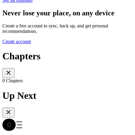
See all episodes
Never lose your place, on any device
Create a free account to sync, back up, and get personal
recommendations.
Create account
Chapters
0 Chapters
Up Next