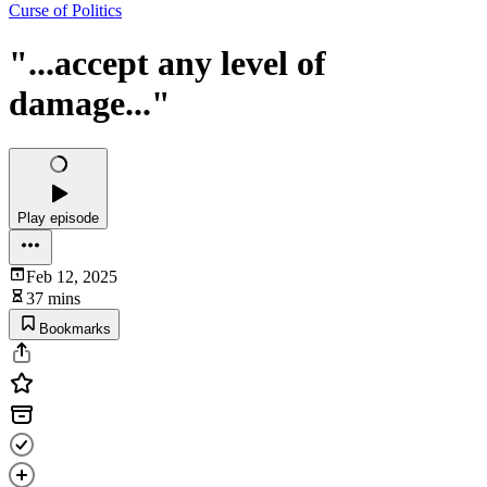
Curse of Politics
"...accept any level of
damage..."
Play episode
Feb 12, 2025
37 mins
Bookmarks