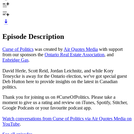
Episode Description
Curse of Politics
was created by
Air Quotes Media
with support
from our sponsors the
Ontario Real Estate Association
, and
Enbridge Gas
.
David Herle, Scott Reid, Jordan Leichnitz, and while Kory
Teneycke is away for the Ontario election, we've got special guest
Deb Hutton here to provide insights on the latest in Canadian
politics.
Thank you for joining us on #CurseOfPolitics. Please take a
moment to give us a rating and review on iTunes, Spotify, Stitcher,
Google Podcasts or your favourite podcast app.
Watch conversations from Curse of Politics via Air Quotes Media on
YouTube
.