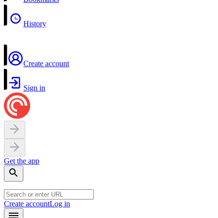
History
Create account
Sign in
Get the app
Create account
Log in