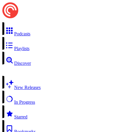
Podcasts
Playlists
Discover
New Releases
In Progress
Starred
Bookmarks