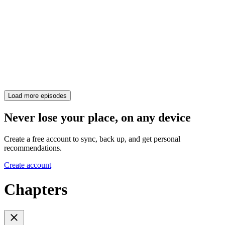
Load more episodes
Never lose your place, on any device
Create a free account to sync, back up, and get personal
recommendations.
Create account
Chapters