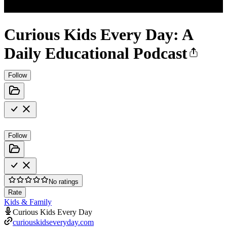
Curious Kids Every Day: A
Daily Educational Podcast
Follow
Follow
No ratings
Rate
Kids & Family
Curious Kids Every Day
curiouskidseveryday.com