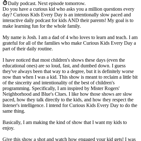
Daily podcast.
Next episode tomorrow.
Do you have a curious kid who asks you a million questions every
day? Curious Kids Every Day is an intentionally slow paced and
interactive daily podcast for kids AND their parents! My goal is to
make learning fun for the whole family.
My name is Josh. I am a dad of 4 who loves to learn and teach. I am
grateful for all of the families who make Curious Kids Every Day a
part of their daily routine.
I have noticed that most children's shows these days (even the
educational ones) are so loud, fast, and dumbed down. I guess
they've always been that way to a degree, but it is definitely worse
now than when I was a kid. This show is meant to reclaim a little bit
of the sincerity and intentionality of the best of children's
programming. Specifically, I am inspired by Mister Rogers'
Neighborhood and Blue's Clues. I like how those shows are slow
paced, how they talk directly to the kids, and how they respect the
listener's intelligence. I intend for Curious Kids Every Day to do the
same thing.
Basically, I am making the kind of show that I want my kids to
enjoy.
Give this show a shot and watch how engaged your kid gets! I was