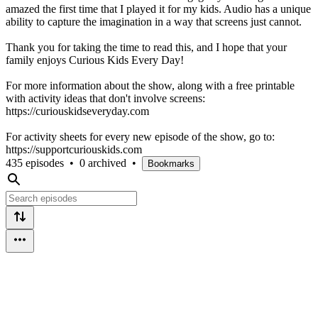
amazed the first time that I played it for my kids. Audio has a unique
ability to capture the imagination in a way that screens just cannot.
Thank you for taking the time to read this, and I hope that your
family enjoys Curious Kids Every Day!
For more information about the show, along with a free printable
with activity ideas that don't involve screens:
https://curiouskidseveryday.com
For activity sheets for every new episode of the show, go to:
https://supportcuriouskids.com
435 episodes
•
0 archived
•
Bookmarks