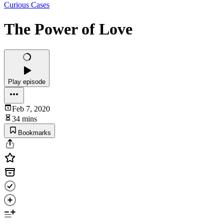
Curious Cases
The Power of Love
Play episode
Feb 7, 2020
34 mins
Bookmarks