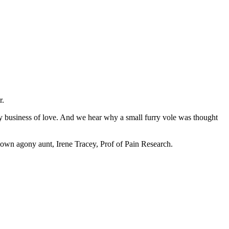
r.
y business of love. And we hear why a small furry vole was thought
 own agony aunt, Irene Tracey, Prof of Pain Research.