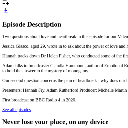
Episode Description
Two questions about love and heartbreak in this episode for our Valenti
Jessica Glasco, aged 29, wrote in to ask about the power of love and h
Hannah tracks down Dr Helen Fisher, who conducted some of the first 
Adam talks to broadcaster Claudia Hammond, author of Emotional Roll
to hold the answer to the mystery of monogamy.
Our second question concerns the pain of heartbreak - why does our h
Presenters: Hannah Fry, Adam Rutherford Producer: Michelle Martin
First broadcast on BBC Radio 4 in 2020.
See all episodes
Never lose your place, on any device