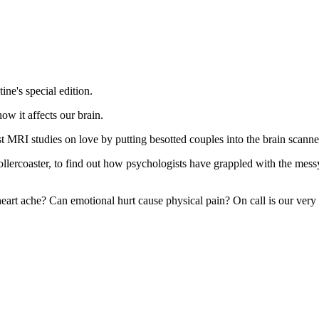
ne's special edition.
ow it affects our brain.
MRI studies on love by putting besotted couples into the brain scanne
ercoaster, to find out how psychologists have grappled with the mess
eart ache? Can emotional hurt cause physical pain? On call is our very