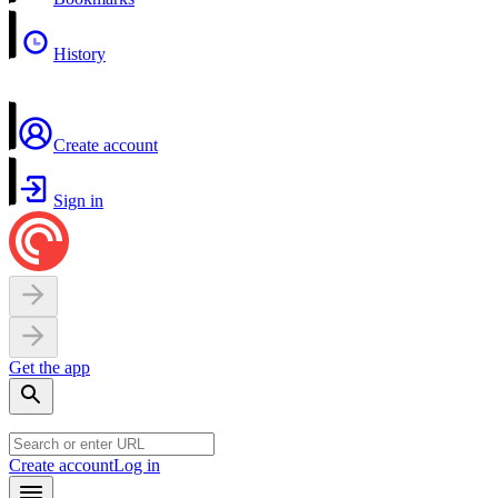
History
Create account
Sign in
Get the app
Create account
Log in