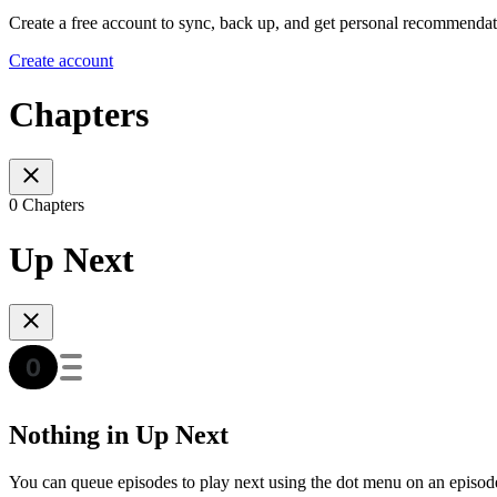
Create a free account to sync, back up, and get personal recommendat
Create account
Chapters
0 Chapters
Up Next
Nothing in Up Next
You can queue episodes to play next using the dot menu on an episod