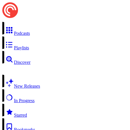
Podcasts
Playlists
Discover
New Releases
In Progress
Starred
Bookmarks