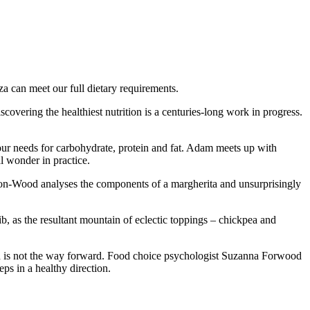
a can meet our full dietary requirements.
overing the healthiest nutrition is a centuries-long work in progress.
 our needs for carbohydrate, protein and fat. Adam meets up with
al wonder in practice.
nton-Wood analyses the components of a margherita and unsurprisingly
lib, as the resultant mountain of eclectic toppings – chickpea and
oach is not the way forward. Food choice psychologist Suzanna Forwood
ps in a healthy direction.