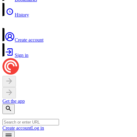
History
Create account
Sign in
Get the app
Create account
Log in