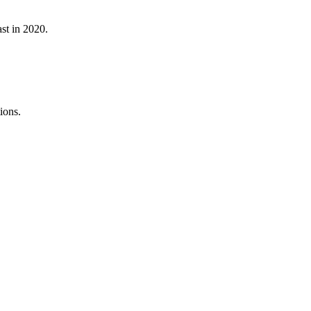
st in 2020.
ions.