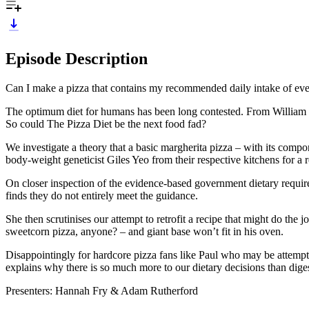
Episode Description
Can I make a pizza that contains my recommended daily intake of every
The optimum diet for humans has been long contested. From William the 
So could The Pizza Diet be the next food fad?
We investigate a theory that a basic margherita pizza – with its compo
body-weight geneticist Giles Yeo from their respective kitchens for a r
On closer inspection of the evidence-based government dietary requi
finds they do not entirely meet the guidance.
She then scrutinises our attempt to retrofit a recipe that might do the 
sweetcorn pizza, anyone? – and giant base won’t fit in his oven.
Disappointingly for hardcore pizza fans like Paul who may be attempti
explains why there is so much more to our dietary decisions than digest
Presenters: Hannah Fry & Adam Rutherford