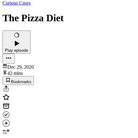
Curious Cases
The Pizza Diet
Play episode
Dec 29, 2020
42 mins
Bookmarks