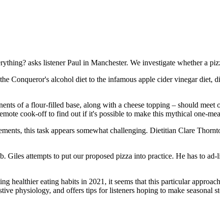
thing? asks listener Paul in Manchester. We investigate whether a pizz
Conqueror's alcohol diet to the infamous apple cider vinegar diet, disc
nents of a flour-filled base, along with a cheese topping – should meet
emote cook-off to find out if it's possible to make this mythical one-me
rements, this task appears somewhat challenging. Dietitian Clare Thor
job. Giles attempts to put our proposed pizza into practice. He has to ad-
ng healthier eating habits in 2021, it seems that this particular appr
ive physiology, and offers tips for listeners hoping to make seasonal ste