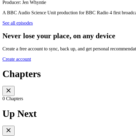
Producer: Jen Whyntie
A BBC Audio Science Unit production for BBC Radio 4 first broadca
See all episodes
Never lose your place, on any device
Create a free account to sync, back up, and get personal recommendat
Create account
Chapters
0 Chapters
Up Next