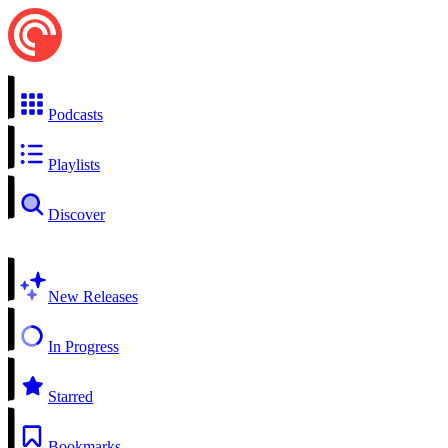
Podcasts
Playlists
Discover
New Releases
In Progress
Starred
Bookmarks