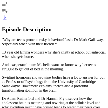
Episode Description
‘Why are teens prone to risky behaviour?’ asks Dr Mark Gallaway,
‘especially when with their friends?’
13 year old Emma wonders why she’s chatty at school but antisocial
when she gets home.
And exasperated mum Michelle wants to know why her teens
struggle to get out of bed in the morning.
Swirling hormones and growing bodies have a lot to answer for but,
as Professor of Psychology from the University of Cambridge
Sarah-Jayne Blakemore explains, there’s also a profound
transformation going on in the brain.
Dr Adam Rutherford and Dr Hannah Fry discover how the
adolescent brain is maturing and rewiring at the cellular level and
why evolution might have primed teens to prefer their peers over