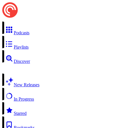
Podcasts
Playlists
Discover
New Releases
In Progress
Starred
Bookmarks