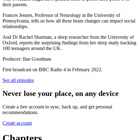
their parents.
Frances Jensen, Professor of Neurology at the University of
Pennsylvania, tells us how all these brain changes can impact social
relationships.
And Dr Rachel Sharman, a sleep researcher from the University of
Oxford, reports the surprising findings from her sleep study tracking
100 teenagers around the UK.
Producer: Ilan Goodman
First broadcast on BBC Radio 4 in February 2022.
See all episodes
Never lose your place, on any device
Create a free account to sync, back up, and get personal
recommendations.
Create account
Chapters