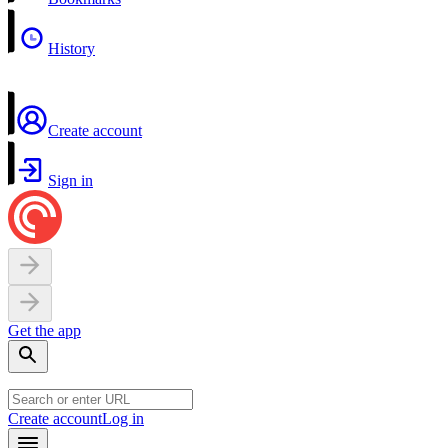
History
Create account
Sign in
Get the app
Create account
Log in