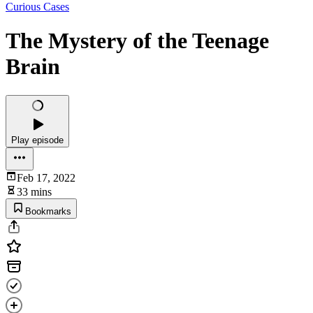
Curious Cases
The Mystery of the Teenage
Brain
Play episode
Feb 17, 2022
33 mins
Bookmarks