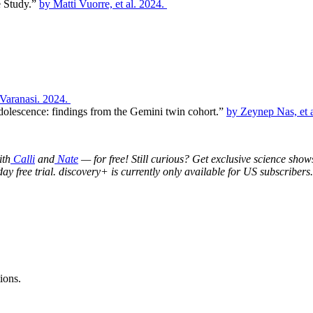
e Study.”
by Matti Vuorre, et al. 2024.
Varanasi. 2024.
adolescence: findings from the Gemini twin cohort.”
by Zeynep Nas, et a
ith
Calli
and
Nate
— for free! Still curious? Get exclusive science show
day free trial. discovery+ is currently only available for US subscribers.
ions.