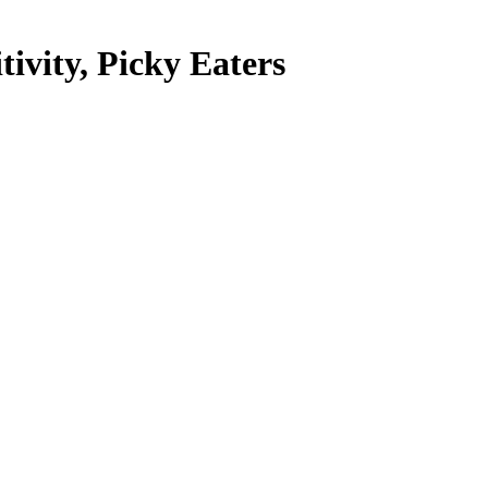
tivity, Picky Eaters