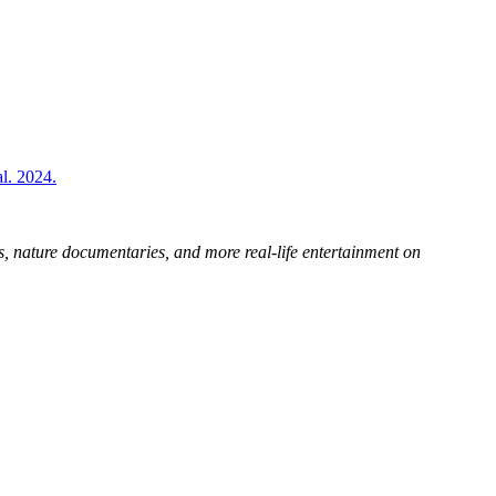
l. 2024.
s, nature documentaries, and more real-life entertainment on