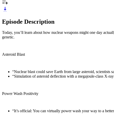
Episode Description
Today, you’ll learn about how nuclear weapons might one day actuall
genetic.
Asteroid Blast
“Nuclear blast could save Earth from large asteroid, scientists s
“Simulation of asteroid deflection with a megajoule-class X-ra
Power Wash Positivity
“It’s official: You can virtually power wash your way to a bett