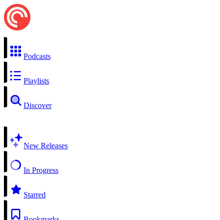
Podcasts
Playlists
Discover
New Releases
In Progress
Starred
Bookmarks