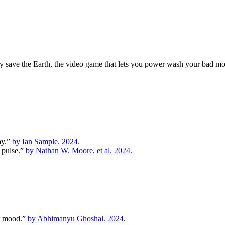
y save the Earth, the video game that lets you power wash your bad moo
ay.”
by Ian Sample. 2024.
y pulse.”
by Nathan W. Moore, et al. 2024.
er mood.”
by Abhimanyu Ghoshal. 2024
.