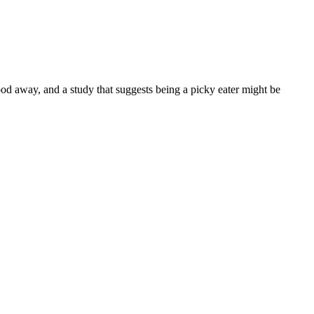
d away, and a study that suggests being a picky eater might be