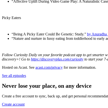
“Affective Uplift During Video Game Play: A Naturalistic Cas
Picky Eaters
“Being A Picky Eater Could Be Genetic: Study.”
by Anuradha 
“Nature and nurture in fussy eating from toddlerhood to early 
Follow Curiosity Daily on your favorite podcast app to get smarter w
discovery+! Go to
https://discoveryplus.com/curiosity
to start your 7-
Hosted on Acast. See
acast.com/privacy
for more information.
See all episodes
Never lose your place, on any device
Create a free account to sync, back up, and get personal recommendat
Create account