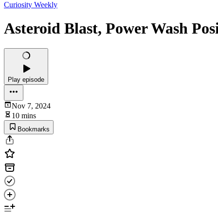
Curiosity Weekly
Asteroid Blast, Power Wash Posi
Play episode
Nov 7, 2024
10 mins
Bookmarks