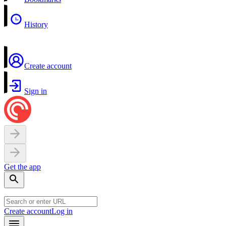
History
Create account
Sign in
Get the app
Create account
Log in