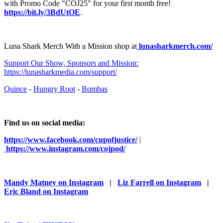
with Promo Code "COJ25" for your first month free!
https://bit.ly/3BdUtOE
.
Luna Shark Merch With a Mission shop at
⁠⁠⁠⁠⁠⁠⁠⁠⁠⁠⁠⁠⁠⁠⁠⁠⁠⁠⁠⁠⁠⁠⁠⁠⁠⁠⁠⁠⁠⁠⁠⁠⁠⁠⁠ ⁠⁠⁠⁠⁠⁠⁠⁠⁠⁠⁠⁠⁠⁠⁠
lunasharkmerch.com/
⁠⁠⁠⁠⁠⁠⁠⁠⁠⁠⁠⁠⁠⁠⁠⁠⁠⁠⁠⁠⁠Support Our Show, Sponsors and Mission:
https://lunasharkmedia.com/support/⁠⁠⁠⁠⁠⁠⁠⁠⁠⁠⁠⁠⁠⁠⁠⁠⁠⁠⁠⁠⁠⁠
⁠⁠⁠⁠⁠⁠⁠⁠⁠⁠⁠⁠⁠⁠⁠⁠⁠⁠⁠⁠⁠⁠Quince⁠⁠⁠⁠⁠⁠⁠⁠⁠⁠⁠⁠⁠⁠⁠⁠⁠⁠⁠⁠⁠⁠
-
⁠⁠⁠⁠⁠⁠⁠⁠⁠⁠⁠⁠⁠⁠⁠⁠⁠⁠⁠⁠⁠⁠Hungry Root⁠⁠⁠⁠⁠⁠⁠⁠⁠⁠⁠⁠⁠⁠⁠⁠⁠⁠⁠⁠⁠⁠
-
⁠⁠⁠⁠⁠⁠⁠⁠⁠⁠⁠⁠⁠⁠⁠⁠⁠⁠⁠⁠⁠⁠Bombas⁠⁠⁠⁠⁠⁠⁠⁠⁠⁠⁠⁠⁠⁠⁠⁠⁠⁠⁠⁠⁠
Find us on social media:
https://www.facebook.com/cupofjustice/
|
⁠⁠⁠⁠⁠⁠⁠⁠⁠⁠⁠⁠⁠⁠⁠⁠⁠⁠⁠⁠⁠⁠⁠⁠⁠⁠⁠⁠⁠⁠⁠⁠⁠⁠⁠ ⁠⁠⁠⁠⁠⁠⁠⁠⁠⁠⁠⁠⁠⁠⁠⁠⁠⁠⁠⁠⁠⁠⁠⁠⁠⁠⁠⁠⁠⁠⁠⁠⁠⁠⁠⁠⁠⁠⁠⁠⁠⁠⁠⁠⁠⁠⁠⁠⁠⁠
https://www.instagram.com/cojpod/
Mandy Matney on Instagram
|
Liz Farrell on Instagram
|
Eric Bland on Instagram