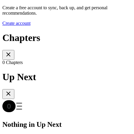
Create a free account to sync, back up, and get personal
recommendations.
Create account
Chapters
0 Chapters
Up Next
Nothing in Up Next