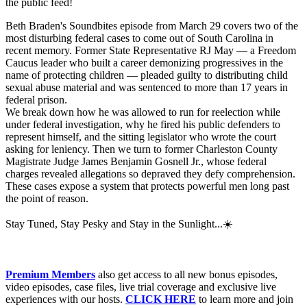
the public feed!
Beth Braden's Soundbites episode from March 29 covers two of the
most disturbing federal cases to come out of South Carolina in
recent memory. Former State Representative RJ May — a Freedom
Caucus leader who built a career demonizing progressives in the
name of protecting children — pleaded guilty to distributing child
sexual abuse material and was sentenced to more than 17 years in
federal prison.
We break down how he was allowed to run for reelection while
under federal investigation, why he fired his public defenders to
represent himself, and the sitting legislator who wrote the court
asking for leniency. Then we turn to former Charleston County
Magistrate Judge James Benjamin Gosnell Jr., whose federal
charges revealed allegations so depraved they defy comprehension.
These cases expose a system that protects powerful men long past
the point of reason.
Stay Tuned, Stay Pesky and Stay in the Sunlight...☀️
Premium Members
also get access to all new bonus episodes,
video episodes, case files, live trial coverage and exclusive live
experiences with our hosts. ⁠⁠⁠
CLICK HERE
⁠⁠⁠ to learn more and join