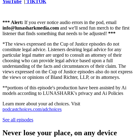
YouTube
|
TIKTOK
*** Alert:
If you ever notice audio errors in the pod, email
info@lunasharkmedia.com
⁠⁠⁠⁠⁠⁠⁠⁠⁠⁠⁠⁠⁠⁠and we'll send fun merch to the first
listener that finds something that needs to be adjusted!
***
*The views expressed on the Cup of Justice episodes do not
constitute legal advice. Listeners desiring legal advice for any
particular legal matter are urged to consult an attorney of their
choosing who can provide legal advice based upon a full
understanding of the facts and circumstances of their claim. The
views expressed on the Cup of Justice episodes also do not express
the views or opinions of Bland Richter, LLP, or its attorneys.
**portions of this episode's production have been assisted by Ai
models according to LUNASHARK's privacy and Ai Policies
Learn more about your ad choices. Visit
podcastchoices.com/adchoices
See all episodes
Never lose your place, on any device