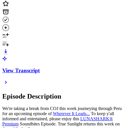
View Transcript
Episode Description
We're taking a break from COJ this week journeying through Peru
for an upcoming episode of
Wherever It Leads...
To keep y'all
informed and entertained, please enjoy this
LUNASHARK®
Premium
Soundbites Episode. True Sunlight returns this week on