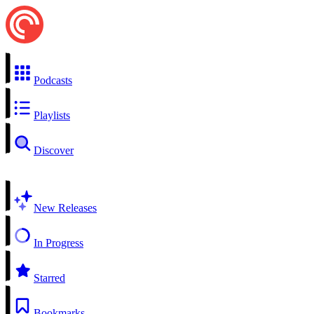
Podcasts
Playlists
Discover
New Releases
In Progress
Starred
Bookmarks