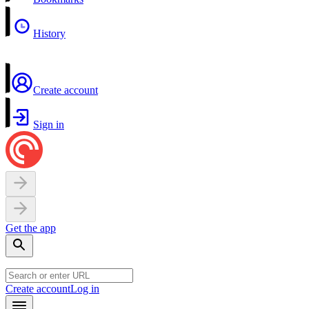
History
Create account
Sign in
Get the app
Create account
Log in