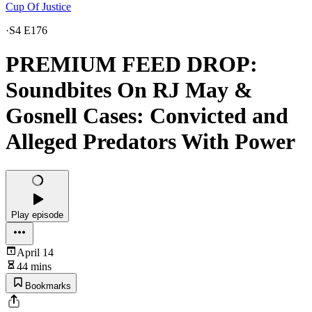
Cup Of Justice
·
S4 E176
PREMIUM FEED DROP:
Soundbites On RJ May &
Gosnell Cases: Convicted and
Alleged Predators With Power
Play episode
April 14
44 mins
Bookmarks