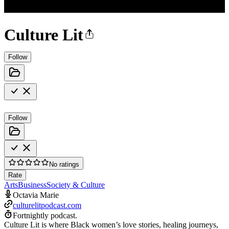
Culture Lit
Follow
Follow
No ratings
Rate
Arts
Business
Society & Culture
Octavia Marie
culturelitpodcast.com
Fortnightly podcast.
Culture Lit is where Black women’s love stories, healing journeys,