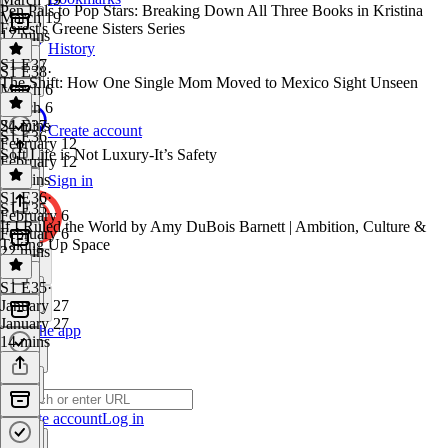
Pen Pals to Pop Stars: Breaking Down All Three Books in Kristina
March 19
Forest's Greene Sisters Series
17 mins
History
S1 E37
S1 E38
·
The Shift: How One Single Mom Moved to Mexico Sight Unseen
March 6
March 6
24 mins
S1 E37
·
Create account
S1 E36
February 12
Soft Life is Not Luxury-It’s Safety
February 12
48 mins
Sign in
S1 E36
·
S1 E35
February 6
If I Ruled the World by Amy DuBois Barnett | Ambition, Culture &
February 6
Taking Up Space
22 mins
S1 E35
·
January 27
January 27
Get the app
14 mins
Create account
Log in