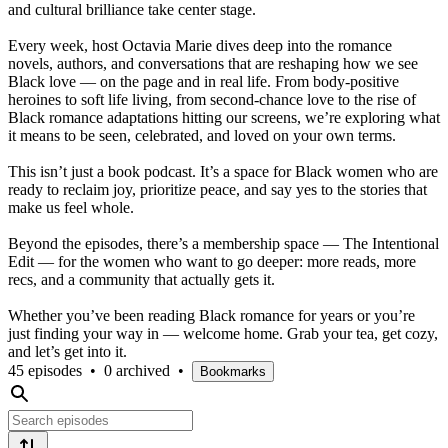
and cultural brilliance take center stage.
Every week, host Octavia Marie dives deep into the romance
novels, authors, and conversations that are reshaping how we see
Black love — on the page and in real life. From body-positive
heroines to soft life living, from second-chance love to the rise of
Black romance adaptations hitting our screens, we’re exploring what
it means to be seen, celebrated, and loved on your own terms.
This isn’t just a book podcast. It’s a space for Black women who are
ready to reclaim joy, prioritize peace, and say yes to the stories that
make us feel whole.
Beyond the episodes, there’s a membership space — The Intentional
Edit — for the women who want to go deeper: more reads, more
recs, and a community that actually gets it.
Whether you’ve been reading Black romance for years or you’re
just finding your way in — welcome home. Grab your tea, get cozy,
and let’s get into it.
45 episodes
•
0 archived
•
Bookmarks