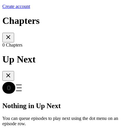
Create account
Chapters
0 Chapters
Up Next
Nothing in Up Next
You can queue episodes to play next using the dot menu on an
episode row.