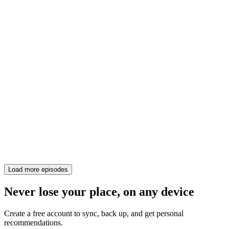
Load more episodes
Never lose your place, on any device
Create a free account to sync, back up, and get personal
recommendations.