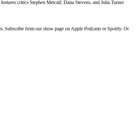
eatures critics Stephen Metcalf, Dana Stevens, and Julia Turner
sts. Subscribe from our show page on Apple Podcasts or Spotify. Or