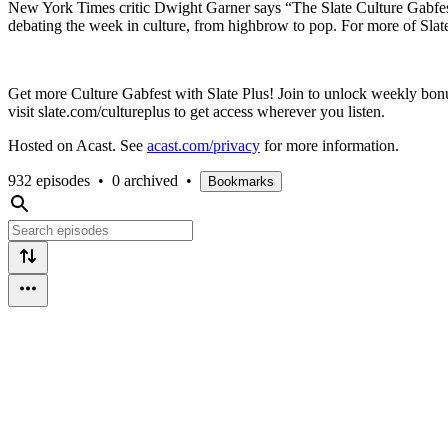
New York Times critic Dwight Garner says “The Slate Culture Gabfest 
debating the week in culture, from highbrow to pop. For more of Slate’
Get more Culture Gabfest with Slate Plus! Join to unlock weekly bonu
visit slate.com/cultureplus to get access wherever you listen.
Hosted on Acast. See
acast.com/privacy
for more information.
932 episodes
•
0 archived
•
Bookmarks