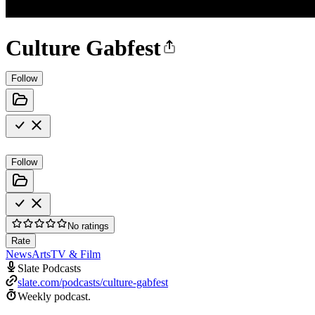
Culture Gabfest
Follow
Follow
No ratings
Rate
News
Arts
TV & Film
Slate Podcasts
slate.com/podcasts/culture-gabfest
Weekly podcast.