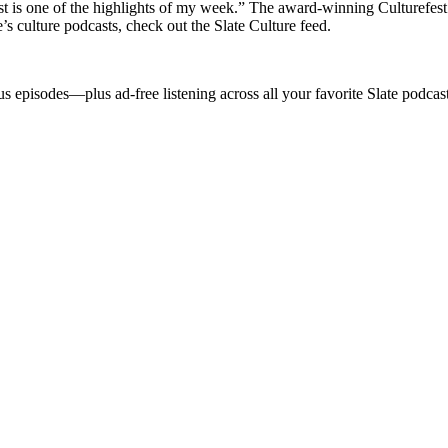
is one of the highlights of my week.” The award-winning Culturefest f
s culture podcasts, check out the Slate Culture feed.
s episodes—plus ad-free listening across all your favorite Slate podca