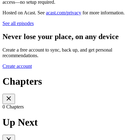
access—no setup required.
Hosted on Acast. See
acast.com/privacy
for more information.
See all episodes
Never lose your place, on any device
Create a free account to sync, back up, and get personal
recommendations.
Create account
Chapters
0 Chapters
Up Next