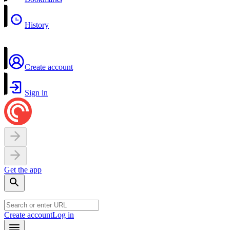
History
Create account
Sign in
Get the app
Create account
Log in