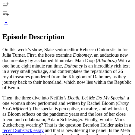
Episode Description
On this week’s show, Slate senior editor Rebecca Onion sits in for
Julia Turner. First, the hosts examine
Dahomey
, an audacious new
documentary by acclaimed filmmaker Mati Diop (
Atlantics
.)‌ With a
one hour, eight minute run time,
Dahomey
is an incredibly
rich text
in a very small package, and contemplates the repatriation of 26
royal treasures plundered from the Kingdom of Dahomey as they
journey back to their homeland, which now lies within the Republic
of Benin.
Then, the three dive into Netflix’s
Death, Let Me Do My Special
, a
one-woman show performed and written by Rachel Bloom (
Crazy
Ex-Girlfriend
.)‌ The special is perceptive, macabre, and whimsical,
as Bloom reflects on the pandemic years and the loss of her close
friend and collaborator, Adam Schlesinger. Finally, what is Mark
Zuckerberg wearing?‌ That is the question Brendon Holder asks in a
recent Substack essay
and that is bewildering the panel. Is the Meta