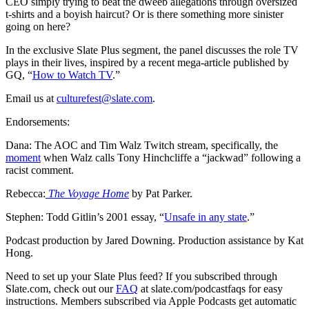
CEO simply trying to beat the dweeb allegations through oversized
t-shirts and a boyish haircut? Or is there something more sinister
going on here?
In the exclusive Slate Plus segment, the panel discusses the role TV
plays in their lives, inspired by a recent mega-article published by
GQ, “
How to Watch TV
.”
Email us at
culturefest@slate.com
.
Endorsements:
Dana:‌ The AOC‌ and Tim Walz Twitch stream, specifically, the
moment
when Walz calls Tony Hinchcliffe a “jackwad” following a
racist comment.
Rebecca:‌
The Voyage Home
by Pat Parker.
Stephen:‌ Todd Gitlin’s 2001 essay, “
Unsafe in any state
.”
Podcast production by Jared Downing. Production assistance by Kat
Hong.
Need to set up your Slate Plus feed? If you subscribed through
Slate.com, check out our
FAQ
at slate.com/podcastfaqs for easy
instructions. Members subscribed via Apple Podcasts get automatic