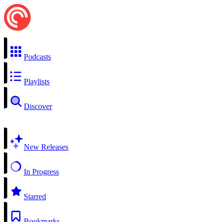
Podcasts
Playlists
Discover
New Releases
In Progress
Starred
Bookmarks