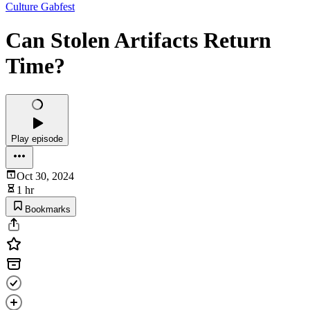
Culture Gabfest
Can Stolen Artifacts Return
Time?‌
Play episode
Oct 30, 2024
1 hr
Bookmarks