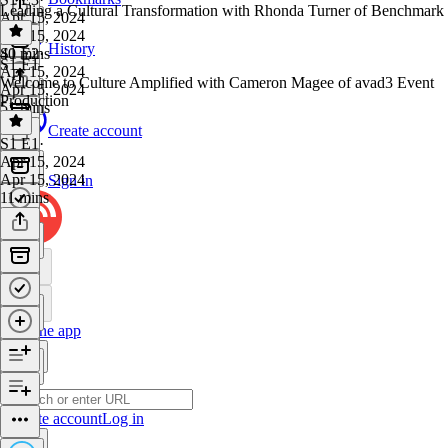
Leading a Cultural Transformation with Rhonda Turner of Benchmark
Apr 15, 2024
Apr 15, 2024
History
40 mins
S1 E2
·
S1 E1
Apr 15, 2024
Welcome to Culture Amplified with Cameron Magee of avad3 Event
Apr 15, 2024
Production
51 mins
Create account
S1 E1
·
Apr 15, 2024
Apr 15, 2024
Sign in
11 mins
Get the app
Create account
Log in