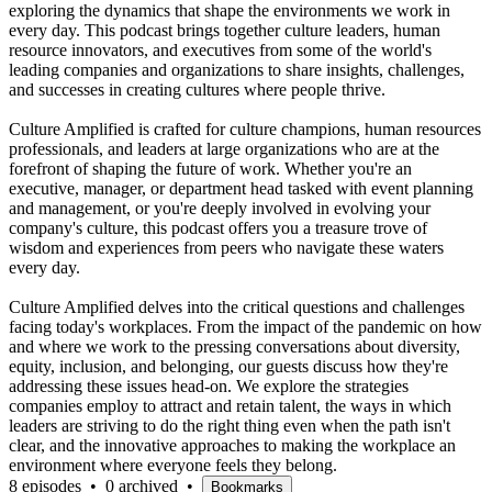
exploring the dynamics that shape the environments we work in
every day. This podcast brings together culture leaders, human
resource innovators, and executives from some of the world's
leading companies and organizations to share insights, challenges,
and successes in creating cultures where people thrive.
Culture Amplified is crafted for culture champions, human resources
professionals, and leaders at large organizations who are at the
forefront of shaping the future of work. Whether you're an
executive, manager, or department head tasked with event planning
and management, or you're deeply involved in evolving your
company's culture, this podcast offers you a treasure trove of
wisdom and experiences from peers who navigate these waters
every day.
Culture Amplified delves into the critical questions and challenges
facing today's workplaces. From the impact of the pandemic on how
and where we work to the pressing conversations about diversity,
equity, inclusion, and belonging, our guests discuss how they're
addressing these issues head-on. We explore the strategies
companies employ to attract and retain talent, the ways in which
leaders are striving to do the right thing even when the path isn't
clear, and the innovative approaches to making the workplace an
environment where everyone feels they belong.
8 episodes
•
0 archived
•
Bookmarks