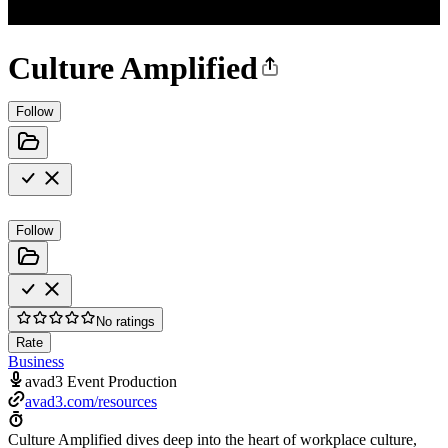
Culture Amplified
Follow
Follow
No ratings
Rate
Business
avad3 Event Production
avad3.com/resources
Culture Amplified dives deep into the heart of workplace culture,