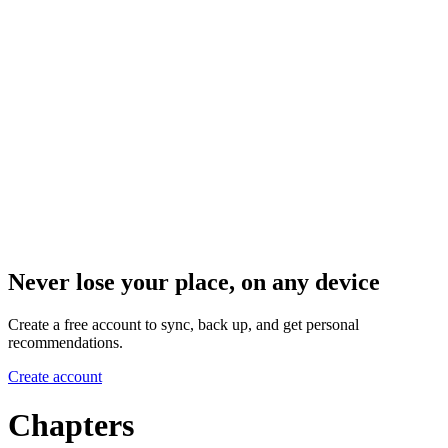
Never lose your place, on any device
Create a free account to sync, back up, and get personal
recommendations.
Create account
Chapters