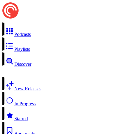
Podcasts
Playlists
Discover
New Releases
In Progress
Starred
Bookmarks