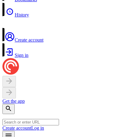
History
Create account
Sign in
Get the app
Create account
Log in