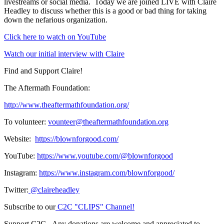
livestreams or social media. Today we are joined LIVE with Claire
Headley to discuss whether this is a good or bad thing for taking
down the nefarious organization.
Click here to watch on YouTube
Watch our initial interview with Claire
Find and Support Claire!
The Aftermath Foundation:
http://www.theaftermathfoundation.org/
To volunteer:
vounteer@theaftermathfoundation.org
Website:
https://blownforgood.com/
YouTube:
https://www.youtube.com/@blownforgood
Instagram:
https://www.instagram.com/blownforgood/
Twitter:
@claireheadley
Subscribe to our
C2C "CLIPS" Channel!
Support C2C - Any donations are welcome and appreciated to