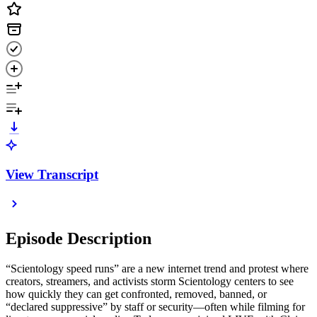
View Transcript
Episode Description
“Scientology speed runs” are a new internet trend and protest where
creators, streamers, and activists storm Scientology centers to see
how quickly they can get confronted, removed, banned, or
“declared suppressive” by staff or security—often while filming for