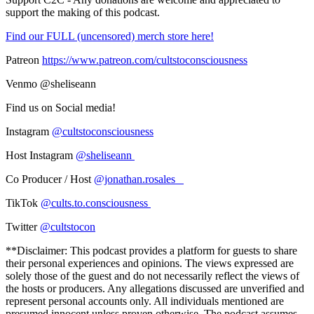
support the making of this podcast.
Find our FULL (uncensored) merch store here!
Patreon
https://www.patreon.com/cultstoconsciousness
Venmo @sheliseann
Find us on Social media!
Instagram
@cultstoconsciousness
Host Instagram
@sheliseann
Co Producer / Host
@jonathan.rosales_
TikTok
@cults.to.consciousness
Twitter
@cultstocon
**Disclaimer: This podcast provides a platform for guests to share
their personal experiences and opinions. The views expressed are
solely those of the guest and do not necessarily reflect the views of
the hosts or producers. Any allegations discussed are unverified and
represent personal accounts only. All individuals mentioned are
presumed innocent unless proven otherwise. The podcast assumes