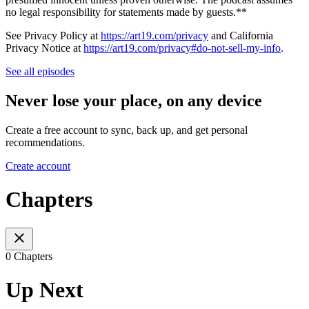
no legal responsibility for statements made by guests.**
See Privacy Policy at
https://art19.com/privacy
and California
Privacy Notice at
https://art19.com/privacy#do-not-sell-my-info
.
See all episodes
Never lose your place, on any device
Create a free account to sync, back up, and get personal
recommendations.
Create account
Chapters
0 Chapters
Up Next