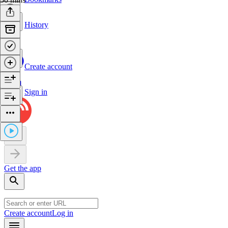
History
Create account
Sign in
Get the app
Create account
Log in