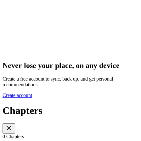
Never lose your place, on any device
Create a free account to sync, back up, and get personal
recommendations.
Create account
Chapters
0 Chapters