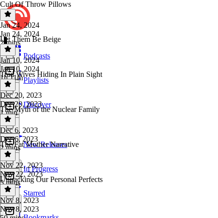
Cult Of Throw Pillows
Jan 24, 2024
Jan 24, 2024
Let Them Be Beige
2 mins
Podcasts
Jan 10, 2024
Jan 10, 2024
Trad Wives Hiding In Plain Sight
1h 11m
Playlists
Dec 20, 2023
Dec 20, 2023
Discover
The Myth of the Nuclear Family
1 min
Dec 6, 2023
Dec 6, 2023
The Fat Mother Narrative
New Releases
2 mins
Nov 22, 2023
In Progress
Nov 22, 2023
Unpacking Our Personal Perfects
5 mins
Starred
Nov 8, 2023
Nov 8, 2023
Bookmarks
50 mins