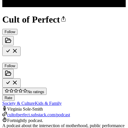
Cult of Perfect
Follow
Follow
No ratings
Rate
Society & Culture
Kids & Family
Virginia Sole-Smith
cultofperfect.substack.com/podcast
Fortnightly podcast.
A podcast about the intersection of motherhood, public performance