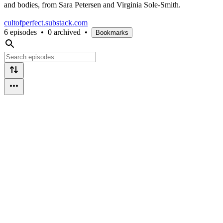
and bodies, from Sara Petersen and Virginia Sole-Smith.
cultofperfect.substack.com
6 episodes
•
0 archived
•
Bookmarks