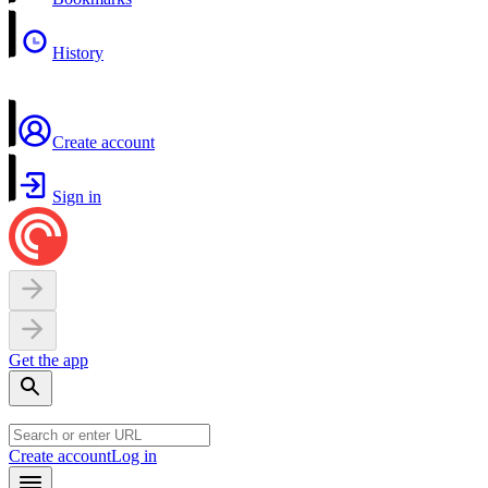
History
Create account
Sign in
Get the app
Create account
Log in