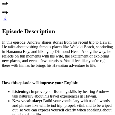
Episode Description
In this episode, Andrew shares stories from his recent trip to Hawaii.
He talks about visiting famous places like Waikiki Beach, snorkeling
in Hanauma Bay, and hiking up Diamond Head. Along the way, he
reflects on fun moments with his wife, the excitement of exploring
new places, and even a few surprises. You’ll feel like you’re right
there with him as he brings his Hawaiian adventure to life.
How this episode will improve your English:
Listening:
Improve your listening skills by hearing Andrew
talk naturally about his travel experiences in Hawaii.
New vocabulary:
Build your vocabulary with useful words
and phrases like whirlwind trip, propel, vital, and to be wiped
out, so you can express yourself clearly when speaking about
travel or daily life.