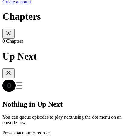
Create account
Chapters
0 Chapters
Up Next
Nothing in Up Next
You can queue episodes to play next using the dot menu on an
episode row.
Press spacebar to reorder.