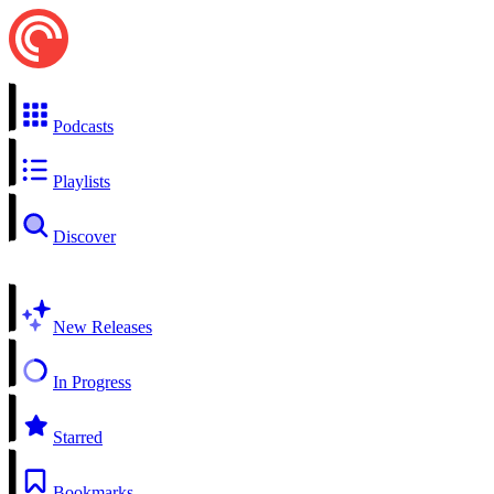
Podcasts
Playlists
Discover
New Releases
In Progress
Starred
Bookmarks