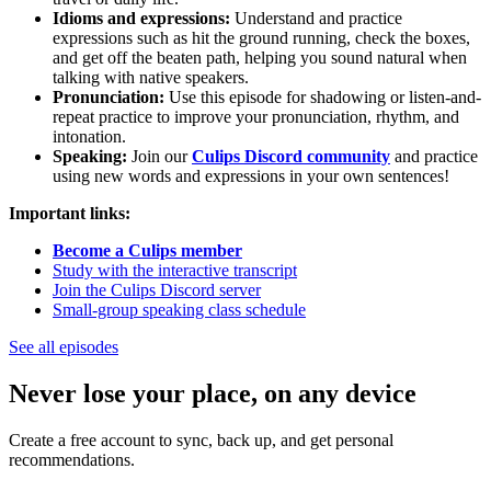
Idioms and expressions:
Understand and practice
expressions such as hit the ground running, check the boxes,
and get off the beaten path, helping you sound natural when
talking with native speakers.
Pronunciation:
Use this episode for shadowing or listen-and-
repeat practice to improve your pronunciation, rhythm, and
intonation.
Speaking:
Join our
Culips Discord community
and practice
using new words and expressions in your own sentences!
Important links:
Become a Culips member
Study with the interactive transcript
Join the Culips Discord server
Small-group speaking class schedule
See all episodes
Never lose your place, on any device
Create a free account to sync, back up, and get personal
recommendations.