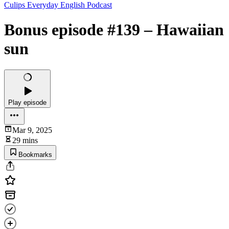
Culips Everyday English Podcast
Bonus episode #139 – Hawaiian
sun
Play episode
Mar 9, 2025
29 mins
Bookmarks