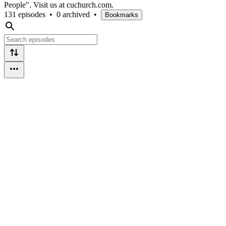
People". Visit us at cuchurch.com.
131 episodes
•
0 archived
•
Bookmarks