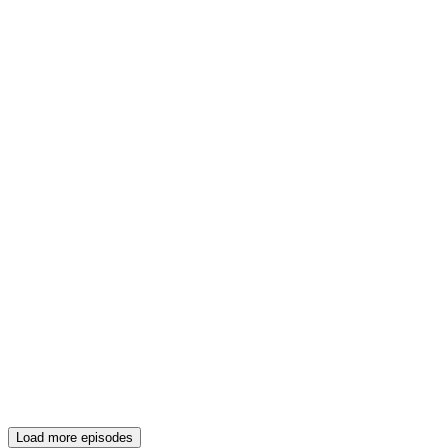
Load more episodes