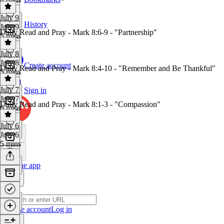
July 9
History
July 9
Daily Read and Pray - Mark 8:6-9 - "Partnership"
5 mins
July 8
July 8
Create account
Daily Read and Pray - Mark 8:4-10 - "Remember and Be Thankful"
5 mins
July 7
Sign in
July 7
Daily Read and Pray - Mark 8:1-3 - "Compassion"
6 mins
July 6
July 6
5 mins
Get the app
Create account
Log in