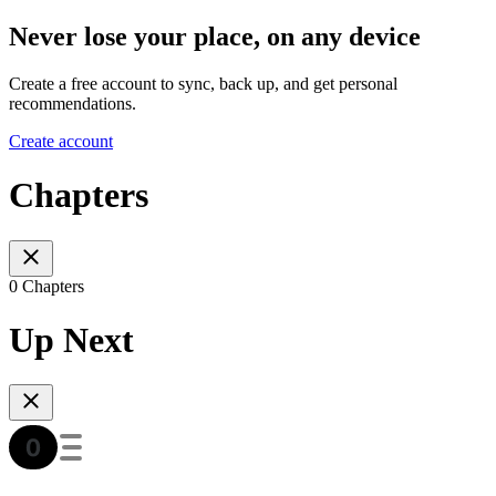
Never lose your place, on any device
Create a free account to sync, back up, and get personal
recommendations.
Create account
Chapters
0 Chapters
Up Next