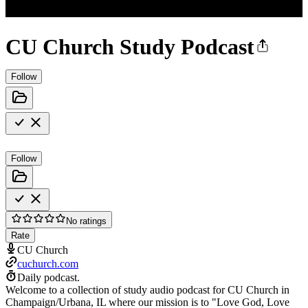
CU Church Study Podcast
Follow
Follow
No ratings
Rate
CU Church
cuchurch.com
Daily podcast.
Welcome to a collection of study audio podcast for CU Church in
Champaign/Urbana, IL where our mission is to "Love God, Love