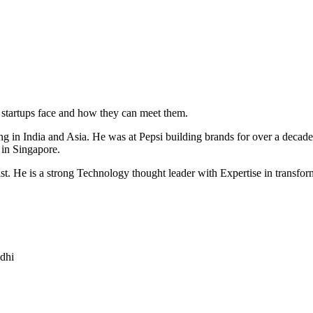
t startups face and how they can meet them.
g in India and Asia. He was at Pepsi building brands for over a decade 
 in Singapore.
t. He is a strong Technology thought leader with Expertise in transformi
dhi