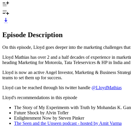
Episode Description
On this episode, Lloyd goes deeper into the marketing challenges tha
Lloyd Mathias has over 2 and a half decades of experience in marketin
heading Marketing for Motorola, Tata Teleservices & HP in India and
Lloyd is now an active Angel Investor, Marketing & Business Strategis
teams to set them up for success.
Lloyd can be reached through his twitter handle
@LloydMathias
Lloyd's recommendations in this episode
The Story of My Experiments with Truth by Mohandas K. Gan
Future Shock by Alvin Tofler
Enlightenment Now by Steven Pinker
The Seen and the Unseen podcast - hosted by Amit Varma