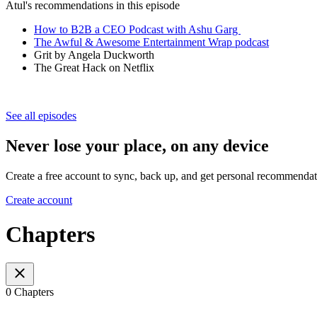
Atul's recommendations in this episode
How to B2B a CEO Podcast with Ashu Garg
The Awful & Awesome Entertainment Wrap podcast
Grit by Angela Duckworth
The Great Hack on Netflix
See all episodes
Never lose your place, on any device
Create a free account to sync, back up, and get personal recommendat
Create account
Chapters
0 Chapters