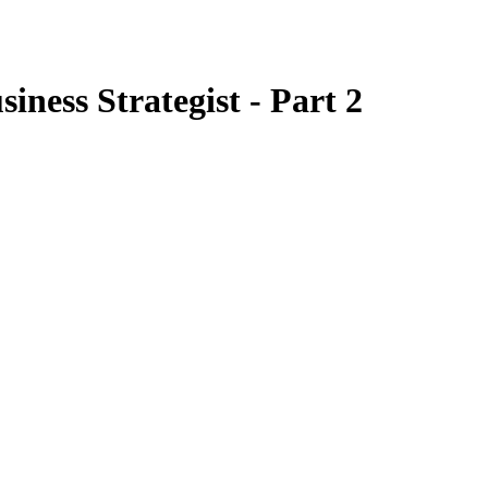
ness Strategist - Part 2