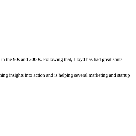
in the 90s and 2000s. Following that, Lloyd has had great stints
ng insights into action and is helping several marketing and startup