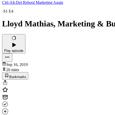
Ctrl-Alt-Del Reboot Marketing Again
·
S1 E4
Lloyd Mathias, Marketing & Busi
Play episode
Sep 16, 2019
20 mins
Bookmarks