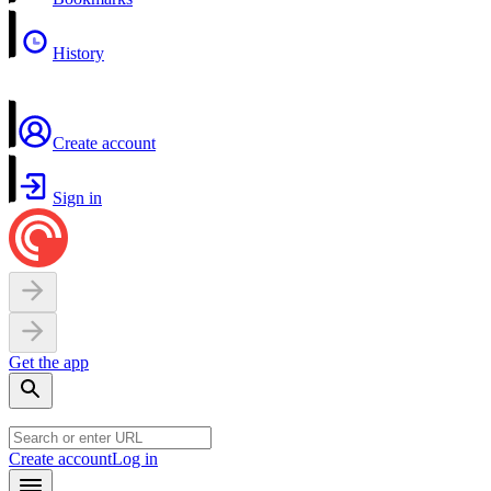
History
Create account
Sign in
Get the app
Create account
Log in