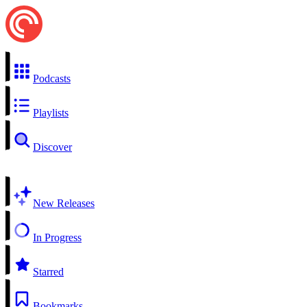
Podcasts
Playlists
Discover
New Releases
In Progress
Starred
Bookmarks