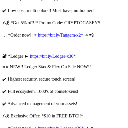
✔️ Low cost, multi-colors!! Must-have, no-brainer!
⚡💰 *Get 5% off!!* Promo Code: CRYPTOCASEY5
… *Order now!: ⭐
https://bit.ly/Tangem-x2*
➜ 📲
🔐 *Ledger ►
https://bit.ly/Ledger-x30*
⭐⭐ NEW!! Ledger Stax & Flex On Sale NOW!!
✔️ Highest security, secure touch screen!
✔️ Full ecosystem, 1000's of coins/tokens!
✔️ Advanced management of your assets!
⚡💰 Exclusive Offer: *$10 in FREE BTC!!*