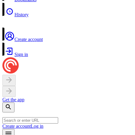
History
Create account
Sign in
Get the app
Create account
Log in