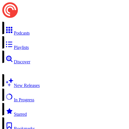
Podcasts
Playlists
Discover
New Releases
In Progress
Starred
Bookmarks