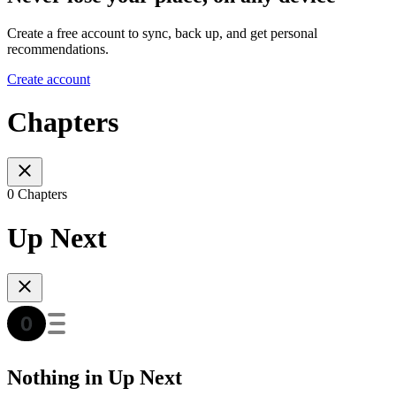
Create a free account to sync, back up, and get personal
recommendations.
Create account
Chapters
0 Chapters
Up Next
Nothing in Up Next