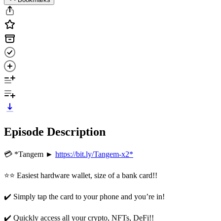
Episode Description
💳 *Tangem ►
https://bit.ly/Tangem-x2*
⭐⭐ Easiest hardware wallet, size of a bank card!!
✔️ Simply tap the card to your phone and you’re in!
✔️ Quickly access all your crypto, NFTs, DeFi!!