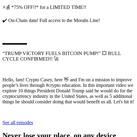
⚡💰 *75% OFF!!* for a LIMITED TIME!!
✔️ On-Chain data! Full access to the Moralis Line!
▬▬▬▬▬
“TRUMP VICTORY FUELS BITCOIN PUMP!” 💥 BULL
CYCLE CONFIRMED!! 🚀
Hello, fam! Crypto Casey, here 👋 and I'm on a mission to improve
people’s lives through #crypto education. In this important video we
explore 10 things President Donald Trump said he would do for the
cryptocurrency industry in the United States, as well as 5 additional
things he should consider doing that would benefit us all. Let's hit it!
See all episodes
Never lose your place, on any device