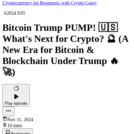
Cryptocurrency for Beginners: with Crypto Casey
·
S2024 E65
Bitcoin Trump PUMP! 🇺🇸
What's Next for Crypto? 🔮 (A
New Era for Bitcoin &
Blockchain Under Trump 🔥
🚀)
Play episode
Nov 11, 2024
10 mins
Bookmarks