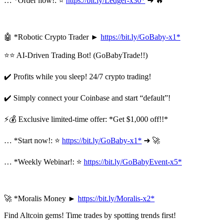
… *Order now!: ⭐
https://bit.ly/Ledger-x30*
➜ 🔥
🤖 *Robotic Crypto Trader ►
https://bit.ly/GoBaby-x1*
⭐⭐ AI-Driven Trading Bot! (GoBabyTrade!!)
✔️ Profits while you sleep! 24/7 crypto trading!
✔️ Simply connect your Coinbase and start “default”!
⚡💰 Exclusive limited-time offer: *Get $1,000 off!!*
… *Start now!: ⭐
https://bit.ly/GoBaby-x1*
➜ 🚀
… *Weekly Webinar!: ⭐
https://bit.ly/GoBabyEvent-x5*
🚀 *Moralis Money ►
https://bit.ly/Moralis-x2*
Find Altcoin gems! Time trades by spotting trends first!