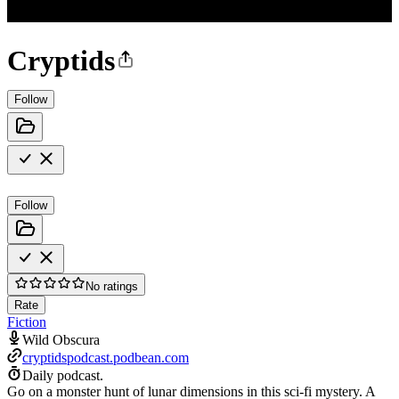
Cryptids
Follow
Follow
No ratings
Rate
Fiction
Wild Obscura
cryptidspodcast.podbean.com
Daily podcast.
Go on a monster hunt of lunar dimensions in this sci-fi mystery. A