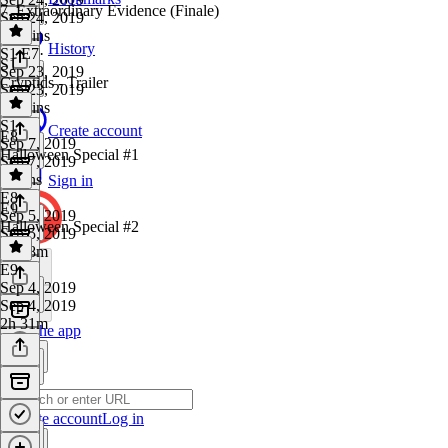
7. Extraordinary Evidence (Finale)
Sep 24, 2019
14 mins
History
S1 E7
·
S1
Sep 23, 2019
Cryptids - Trailer
Sep 23, 2019
23 mins
S1
·
Create account
E8
Sep 7, 2019
Halloween Special #1
Sep 7, 2019
2 mins
Sign in
E8
·
E9
Sep 5, 2019
Halloween Special #2
Sep 5, 2019
1h 18m
E9
·
Sep 4, 2019
Sep 4, 2019
2h 31m
Get the app
Create account
Log in