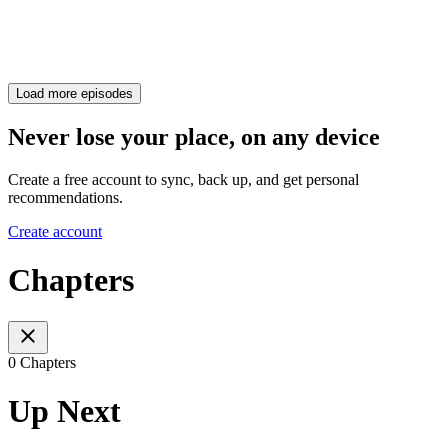
Load more episodes
Never lose your place, on any device
Create a free account to sync, back up, and get personal
recommendations.
Create account
Chapters
0 Chapters
Up Next