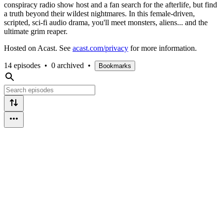
conspiracy radio show host and a fan search for the afterlife, but find
a truth beyond their wildest nightmares. In this female-driven,
scripted, sci-fi audio drama, you'll meet monsters, aliens... and the
ultimate grim reaper.
Hosted on Acast. See
acast.com/privacy
for more information.
14 episodes
•
0 archived
•
Bookmarks