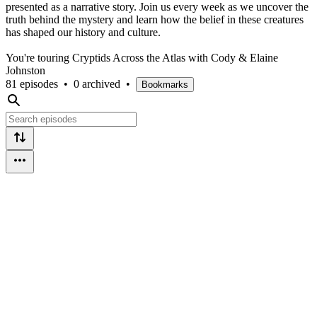
presented as a narrative story. Join us every week as we uncover the
truth behind the mystery and learn how the belief in these creatures
has shaped our history and culture.
You're touring Cryptids Across the Atlas with Cody & Elaine
Johnston
81 episodes
•
0 archived
•
Bookmarks