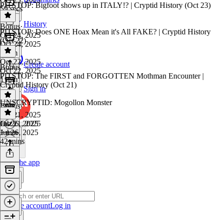
PITSTOP: Bigfoot shows up in ITALY!? | Cryptid History (Oct 23)
59 secs
History
Bonus
·
PITSTOP: Does ONE Hoax Mean it's All FAKE? | Cryptid History
Oct 24, 2025
(Oct 22)
Oct 24, 2025
1 min
Oct 22, 2025
Create account
Bonus
Oct 22, 2025
PITSTOP: The FIRST and FORGOTTEN Mothman Encounter |
1 min
Cryptid History (Oct 21)
Sign in
UNSCRYPTID: Mogollon Monster
Bonus
·
Oct 21, 2025
Oct 21, 2025
Jul 26, 2025
1 min
Jul 26, 2025
42 mins
Get the app
Create account
Log in