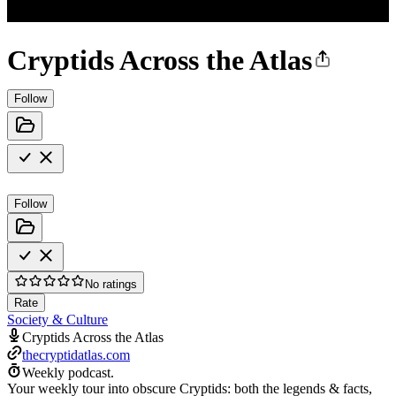
Cryptids Across the Atlas
Follow
Follow
No ratings
Rate
Society & Culture
Cryptids Across the Atlas
thecryptidatlas.com
Weekly podcast.
Your weekly tour into obscure Cryptids: both the legends & facts,