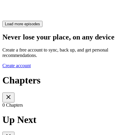
Load more episodes
Never lose your place, on any device
Create a free account to sync, back up, and get personal
recommendations.
Create account
Chapters
0 Chapters
Up Next