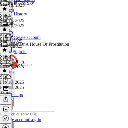
6 | Fire In The Sky
Mar 18, 2025
30 mins
History
S1 E6
·
S1 E5
Mar 11, 2025
5 | Bully
Mar 11, 2025
32 mins
S1 E5
·
Create account
S1 E4
Mar 4, 2025
4 | Keeper Of A House Of Prostitution
Mar 4, 2025
39 mins
Sign in
S1 E4
·
S1 E3
Feb 25, 2025
3 | Coming Clean
Feb 25, 2025
31 mins
S1 E3
·
Feb 18, 2025
Feb 18, 2025
33 mins
Get the app
Create account
Log in