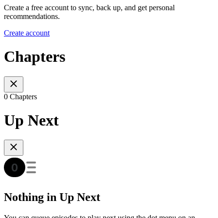
Create a free account to sync, back up, and get personal
recommendations.
Create account
Chapters
0 Chapters
Up Next
Nothing in Up Next
You can queue episodes to play next using the dot menu on an