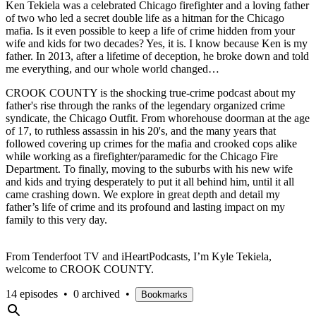
Ken Tekiela was a celebrated Chicago firefighter and a loving father
of two who led a secret double life as a hitman for the Chicago
mafia. Is it even possible to keep a life of crime hidden from your
wife and kids for two decades? Yes, it is. I know because Ken is my
father. In 2013, after a lifetime of deception, he broke down and told
me everything, and our whole world changed…
CROOK COUNTY is the shocking true-crime podcast about my
father's rise through the ranks of the legendary organized crime
syndicate, the Chicago Outfit. From whorehouse doorman at the age
of 17, to ruthless assassin in his 20's, and the many years that
followed covering up crimes for the mafia and crooked cops alike
while working as a firefighter/paramedic for the Chicago Fire
Department. To finally, moving to the suburbs with his new wife
and kids and trying desperately to put it all behind him, until it all
came crashing down. We explore in great depth and detail my
father’s life of crime and its profound and lasting impact on my
family to this very day.
From Tenderfoot TV and iHeartPodcasts, I’m Kyle Tekiela,
welcome to CROOK COUNTY.
14 episodes
•
0 archived
•
Bookmarks