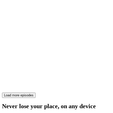
Load more episodes
Never lose your place, on any device