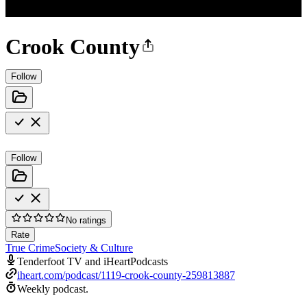
Crook County
Follow
Follow
No ratings
Rate
True Crime
Society & Culture
Tenderfoot TV and iHeartPodcasts
iheart.com/podcast/1119-crook-county-259813887
Weekly podcast.