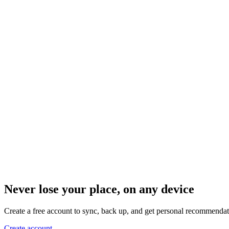
Never lose your place, on any device
Create a free account to sync, back up, and get personal recommendat
Create account