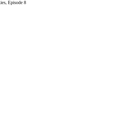
ies, Episode 8