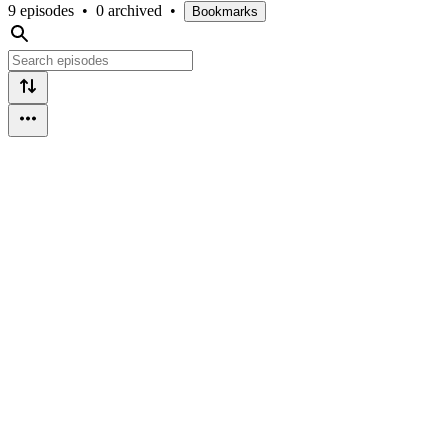
9 episodes
•
0 archived
•
Bookmarks