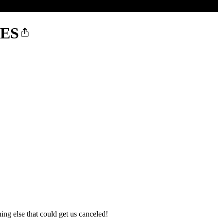
IES
hing else that could get us canceled!