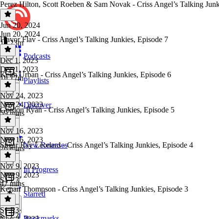
Perez Hilton, Scott Roeben & Sam Novak - Criss Angel’s Talking Junk
Jun 20, 2024
Jun 20, 2024
Flavor Flav - Criss Angel’s Talking Junkies, Episode 7
1h 23m
Podcasts
Dec 1, 2023
Dec 1, 2023
Keith Urban - Criss Angel’s Talking Junkies, Episode 6
1h 17m
Playlists
Nov 24, 2023
Nov 24, 2023
Discover
Gordon Ryan - Criss Angel’s Talking Junkies, Episode 5
59 mins
Nov 16, 2023
Nov 16, 2023
Sugar Ray Leonard - Criss Angel’s Talking Junkies, Episode 4
New Releases
26 mins
Nov 9, 2023
In Progress
Nov 9, 2023
S1 E3
47 mins
Kenan Thompson - Criss Angel’s Talking Junkies, Episode 3
Starred
S1 E3
·
S1 E2
Bookmarks
Nov 2, 2023