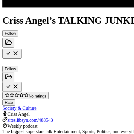
Criss Angel’s TALKING JUNK
Follow
Follow
No ratings
Rate
Society & Culture
Criss Angel
sites.libsyn.com/488543
Weekly podcast.
The biggest superstars talk Entertainment, Sports, Politics, and everyt