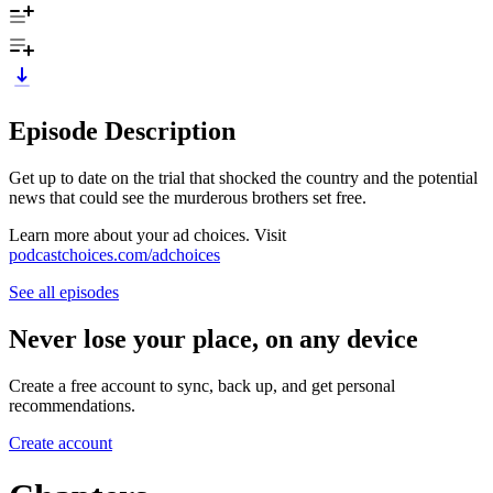
Episode Description
Get up to date on the trial that shocked the country and the potential
news that could see the murderous brothers set free.
Learn more about your ad choices. Visit
podcastchoices.com/adchoices
See all episodes
Never lose your place, on any device
Create a free account to sync, back up, and get personal
recommendations.
Create account