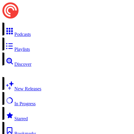
Podcasts
Playlists
Discover
New Releases
In Progress
Starred
Bookmarks