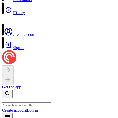
History
Create account
Sign in
Get the app
Create account
Log in