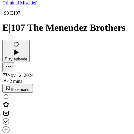
Criminal Mischief
·
S3 E107
E|107 The Menendez Brothers
Play episode
Nov 12, 2024
42 mins
Bookmarks