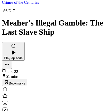
Crimes of the Centuries
·
S6 E17
Meaher's Illegal Gamble: The
Last Slave Ship
Play episode
June 22
51 mins
Bookmarks