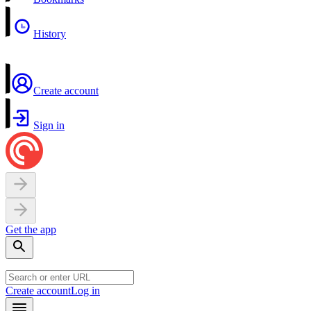
History
Create account
Sign in
Get the app
Create account
Log in