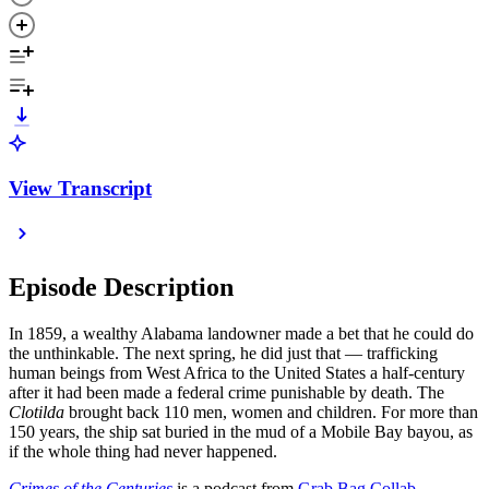
View Transcript
Episode Description
In 1859, a wealthy Alabama landowner made a bet that he could do
the unthinkable. The next spring, he did just that — trafficking
human beings from West Africa to the United States a half-century
after it had been made a federal crime punishable by death. The
Clotilda
brought back 110 men, women and children. For more than
150 years, the ship sat buried in the mud of a Mobile Bay bayou, as
if the whole thing had never happened.
Crimes of the Centuries
is a podcast from
Grab Bag Collab