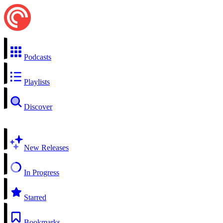
Podcasts
Playlists
Discover
New Releases
In Progress
Starred
Bookmarks