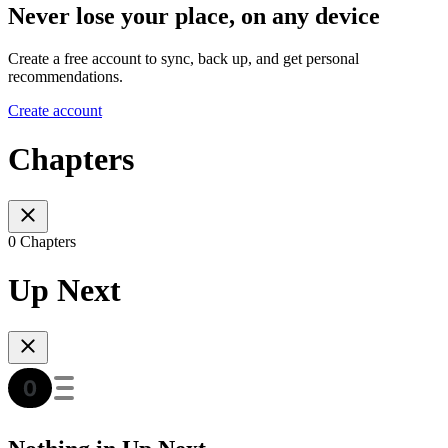
Never lose your place, on any device
Create a free account to sync, back up, and get personal
recommendations.
Create account
Chapters
0 Chapters
Up Next