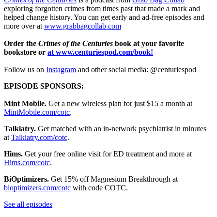
exploring forgotten crimes from times past that made a mark and
helped change history. You can get early and ad-free episodes and
more over at
www.grabbagcollab.com
Order the
Crimes of the Centuries
book at your favorite
bookstore or
at
www.centuriespod.com/book
!
Follow us on
Instagram
and other social media: @centuriespod
EPISODE SPONSORS:
Mint Mobile.
Get a new wireless plan for just $15 a month at
MintMobile.com/cotc
.
Talkiatry.
Get matched with an in-network psychiatrist in minutes
at
Talkiatry.com/cotc
.
Hims.
Get your free online visit for ED treatment and more at
Hims.com/cotc
.
BiOptimizers.
Get 15% off Magnesium Breakthrough at
bioptimizers.com/cotc
with code COTC.
See all episodes