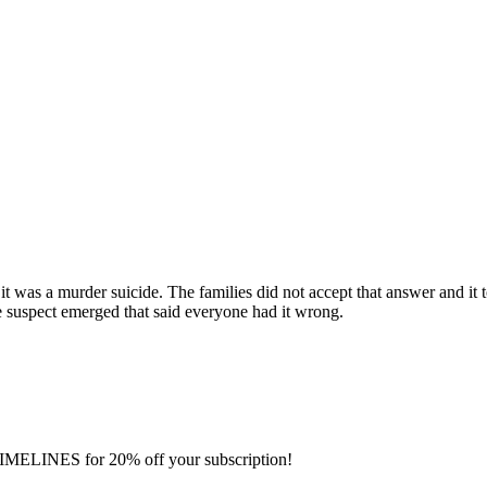
as a murder suicide. The families did not accept that answer and it to
se suspect emerged that said everyone had it wrong.
IMELINES for 20% off your subscription!