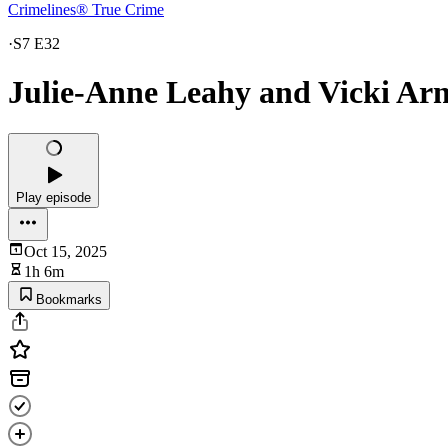
Crimelines® True Crime
·
S7 E32
Julie-Anne Leahy and Vicki Arn
Play episode
Oct 15, 2025
1h 6m
Bookmarks