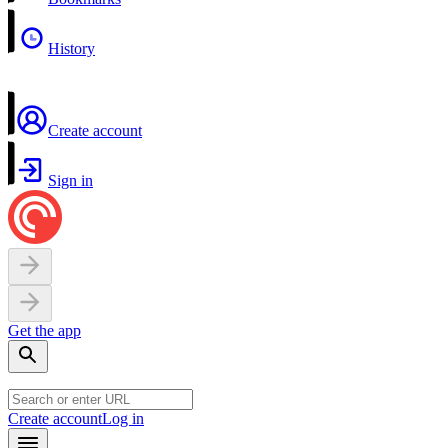
History
Create account
Sign in
Get the app
Create account
Log in