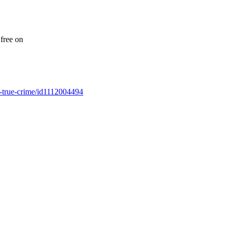
free on
es-true-crime/id1112004494