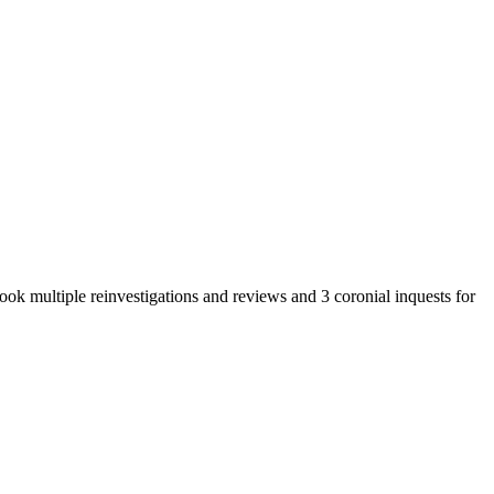
ok multiple reinvestigations and reviews and 3 coronial inquests for