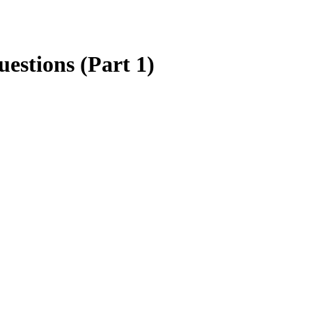
estions (Part 1)