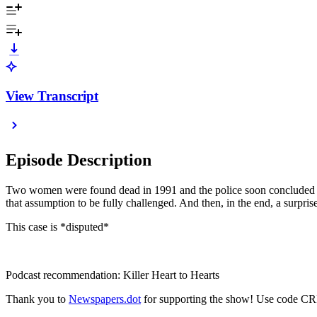
View Transcript
Episode Description
Two women were found dead in 1991 and the police soon concluded it w
that assumption to be fully challenged. And then, in the end, a surpri
This case is *disputed*
Podcast recommendation: Killer Heart to Hearts
Thank you to
Newspapers.dot
for supporting the show! Use code CR