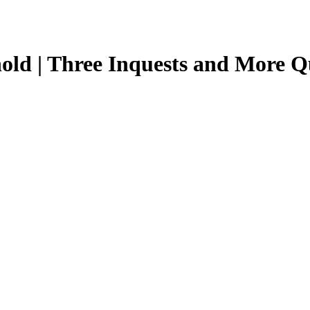
old | Three Inquests and More Qu