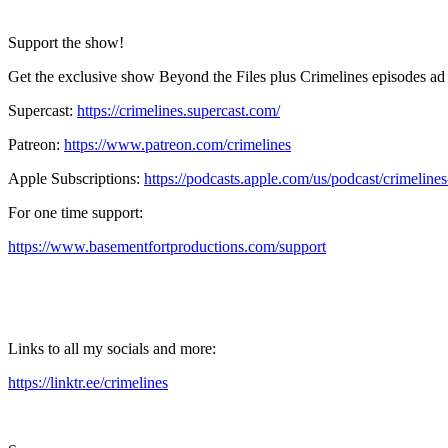
Support the show!
Get the exclusive show Beyond the Files plus Crimelines episodes ad 
Supercast:
https://crimelines.supercast.com/
Patreon:
https://www.patreon.com/crimelines
Apple Subscriptions:
https://podcasts.apple.com/us/podcast/crimelin
For one time support:
https://www.basementfortproductions.com/support
Links to all my socials and more:
https://linktr.ee/crimelines