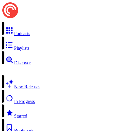
Podcasts
Playlists
Discover
New Releases
In Progress
Starred
Bookmarks