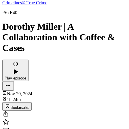
Crimelines® True Crime
·
S6 E40
Dorothy Miller | A
Collaboration with Coffee &
Cases
Play episode
Nov 20, 2024
1h 24m
Bookmarks