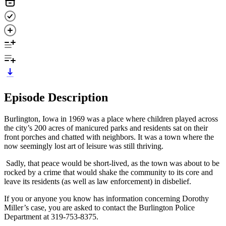
Episode Description
Burlington, Iowa in 1969 was a place where children played across
the city’s 200 acres of manicured parks and residents sat on their
front porches and chatted with neighbors. It was a town where the
now seemingly lost art of leisure was still thriving.
Sadly, that peace would be short-lived, as the town was about to be
rocked by a crime that would shake the community to its core and
leave its residents (as well as law enforcement) in disbelief.
If you or anyone you know has information concerning Dorothy
Miller’s case, you are asked to contact the Burlington Police
Department at 319-753-8375.