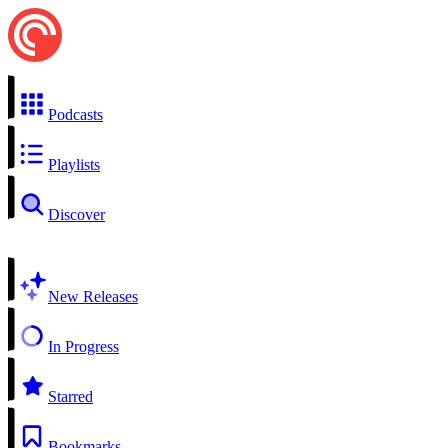
Podcasts
Playlists
Discover
New Releases
In Progress
Starred
Bookmarks