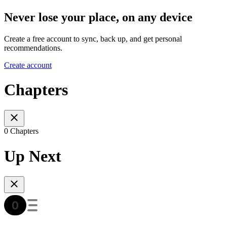
Never lose your place, on any device
Create a free account to sync, back up, and get personal
recommendations.
Create account
Chapters
0 Chapters
Up Next