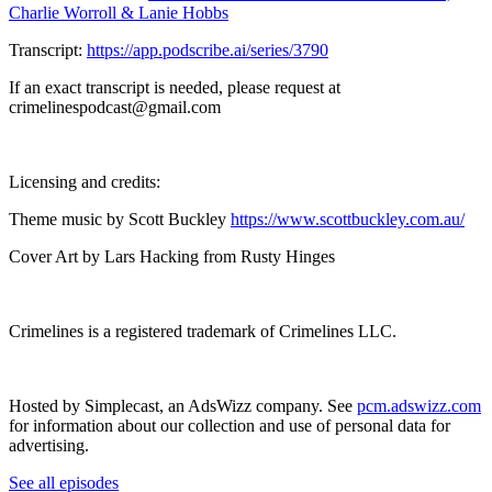
Charlie Worroll & Lanie Hobbs
Transcript:
https://app.podscribe.ai/series/3790
If an exact transcript is needed, please request at
crimelinespodcast@gmail.com
Licensing and credits:
Theme music by Scott Buckley
https://www.scottbuckley.com.au/
Cover Art by Lars Hacking from Rusty Hinges
Crimelines is a registered trademark of Crimelines LLC.
Hosted by Simplecast, an AdsWizz company. See
pcm.adswizz.com
for information about our collection and use of personal data for
advertising.
See all episodes