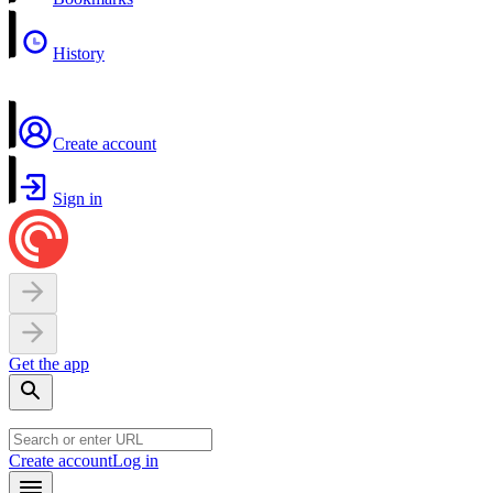
History
Create account
Sign in
Get the app
Create account
Log in