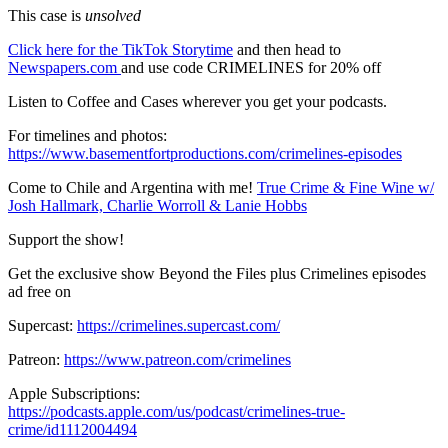
This case is
unsolved
Click here for the TikTok Storytime
and then head to
Newspapers.com
and use code CRIMELINES for 20% off
Listen to Coffee and Cases wherever you get your podcasts.
For timelines and photos:
https://www.basementfortproductions.com/crimelines-episodes
Come to Chile and Argentina with me!
True Crime & Fine Wine w/
Josh Hallmark, Charlie Worroll & Lanie Hobbs
Support the show!
Get the exclusive show Beyond the Files plus Crimelines episodes
ad free on
Supercast:
https://crimelines.supercast.com/
Patreon:
https://www.patreon.com/crimelines
Apple Subscriptions:
https://podcasts.apple.com/us/podcast/crimelines-true-
crime/id1112004494