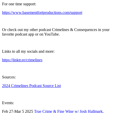
For one time support:
https://www.basementfortproductions.com/support
Or check out my other podcast Crimelines & Consequences in your
favorite podcast app or on YouTube.
Links to all my socials and more:
https://linktr.ee/crimelines
Sources:
2024 Crimelines Podcast Source List
Events:
Feb 27-Mar 5 2025
True Crime & Fine Wine w/ Josh Hallmark,