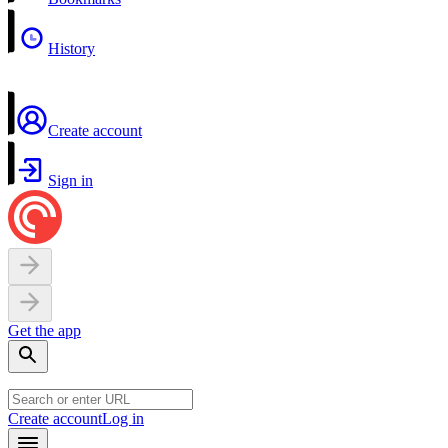
History
Create account
Sign in
Get the app
Create account
Log in