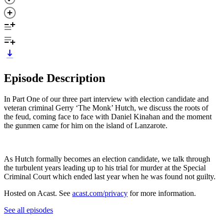
Episode Description
In Part One of our three part interview with election candidate and
veteran criminal Gerry ‘The Monk’ Hutch, we discuss the roots of
the feud, coming face to face with Daniel Kinahan and the moment
the gunmen came for him on the island of Lanzarote.
As Hutch formally becomes an election candidate, we talk through
the turbulent years leading up to his trial for murder at the Special
Criminal Court which ended last year when he was found not guilty.
Hosted on Acast. See
acast.com/privacy
for more information.
See all episodes