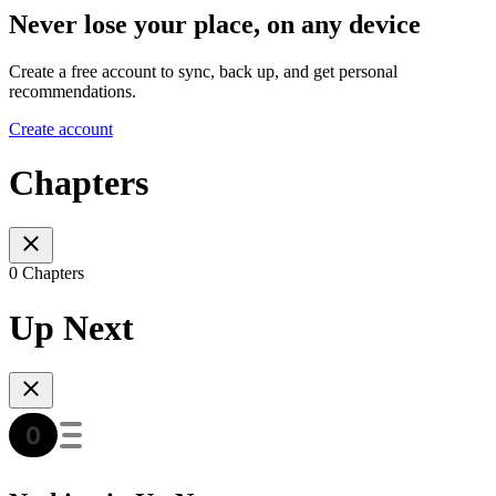
Never lose your place, on any device
Create a free account to sync, back up, and get personal
recommendations.
Create account
Chapters
0 Chapters
Up Next