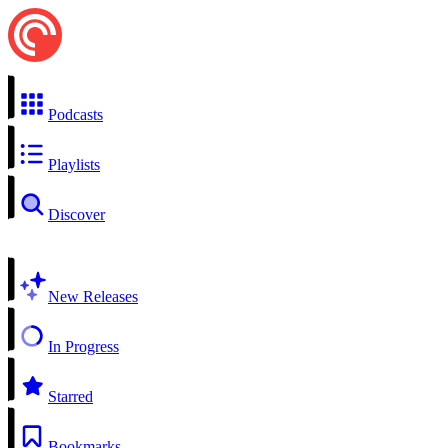
Podcasts
Playlists
Discover
New Releases
In Progress
Starred
Bookmarks