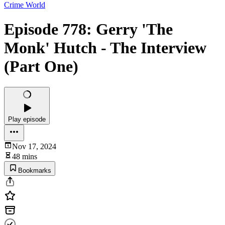
Crime World
Episode 778: Gerry 'The
Monk' Hutch - The Interview
(Part One)
Play episode
Nov 17, 2024
48 mins
Bookmarks