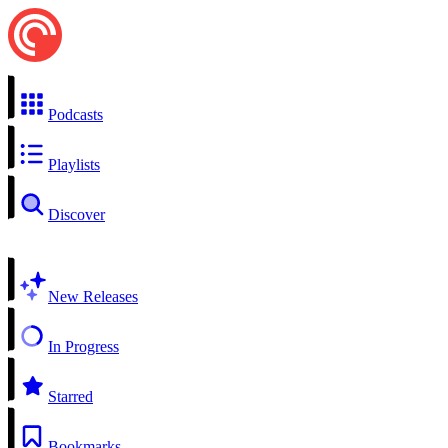
Podcasts
Playlists
Discover
New Releases
In Progress
Starred
Bookmarks