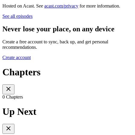
Hosted on Acast. See
acast.com/privacy
for more information.
See all episodes
Never lose your place, on any device
Create a free account to sync, back up, and get personal
recommendations.
Create account
Chapters
0 Chapters
Up Next