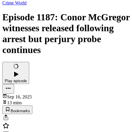
Crime World
Episode 1187: Conor McGregor
witnesses released following
arrest but perjury probe
continues
Play episode
Sep 16, 2025
13 mins
Bookmarks