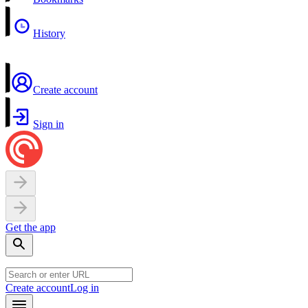
History
Create account
Sign in
Get the app
Create account
Log in