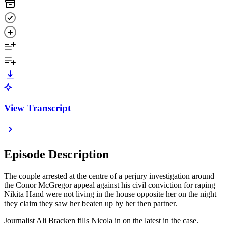
View Transcript
Episode Description
The couple arrested at the centre of a perjury investigation around
the Conor McGregor appeal against his civil conviction for raping
Nikita Hand were not living in the house opposite her on the night
they claim they saw her beaten up by her then partner.
Journalist Ali Bracken fills Nicola in on the latest in the case.