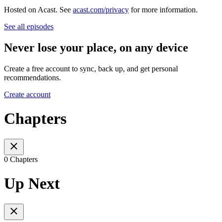
Hosted on Acast. See
acast.com/privacy
for more information.
See all episodes
Never lose your place, on any device
Create a free account to sync, back up, and get personal
recommendations.
Create account
Chapters
0 Chapters
Up Next