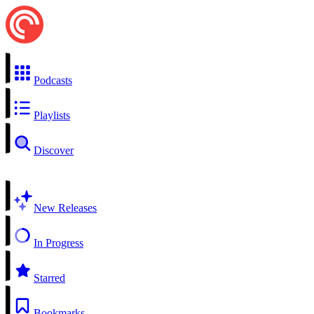
Podcasts
Playlists
Discover
New Releases
In Progress
Starred
Bookmarks