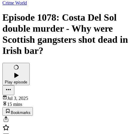
Crime World
Episode 1078: Costa Del Sol
double murder - Why were
Scottish gangsters shot dead in
Irish bar?
Play episode
Jul 3, 2025
15 mins
Bookmarks