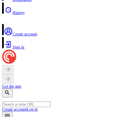
History
Create account
Sign in
Get the app
Create account
Log in