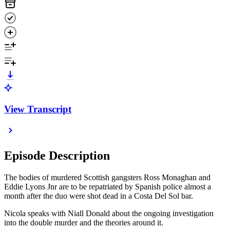
View Transcript
Episode Description
The bodies of murdered Scottish gangsters Ross Monaghan and
Eddie Lyons Jnr are to be repatriated by Spanish police almost a
month after the duo were shot dead in a Costa Del Sol bar.
Nicola speaks with Niall Donald about the ongoing investigation
into the double murder and the theories around it.