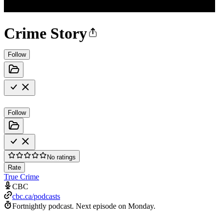
Crime Story
Follow
Follow
No ratings
Rate
True Crime
CBC
cbc.ca/podcasts
Fortnightly podcast.
Next episode on
Monday
.