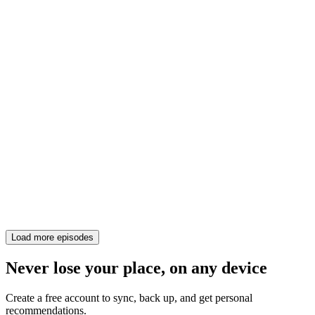
Load more episodes
Never lose your place, on any device
Create a free account to sync, back up, and get personal
recommendations.