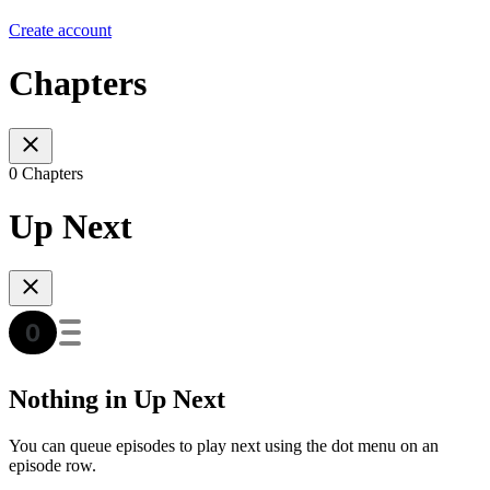
Create account
Chapters
0 Chapters
Up Next
Nothing in Up Next
You can queue episodes to play next using the dot menu on an
episode row.