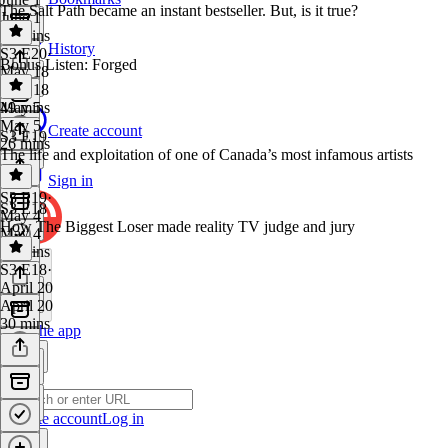
The Salt Path became an instant bestseller. But, is it true?
June 1
28 mins
History
S3 E20
·
Bonus Listen: Forged
May 18
May 18
49 mins
May 5
May 5
Create account
S3 E19
26 mins
The life and exploitation of one of Canada’s most infamous artists
Sign in
S3 E19
·
S3 E18
May 4
How The Biggest Loser made reality TV judge and jury
May 4
34 mins
S3 E18
·
April 20
April 20
30 mins
Get the app
Create account
Log in