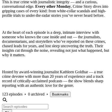
This is true crime with journalistic integrity — and a curious,
conversational edge.
Every other Monday
, Crime Story dives into
gripping cases of every kind: from white-collar scandals and high-
profile trials to under-the-radar stories you’ve never heard before.
At the heart of each episode is a deep, intimate interview with
someone who knows the case inside and out — the journalists,
documentarians, and storytellers who’ve reported on these crimes,
chased leads for years, and lost sleep uncovering the truth. Their
insights cut through the noise, revealing not just what happened, but
why it matters.
Hosted by award-winning journalist Kathleen Goldhar — a true
crime devotee with more than 20 years of experience and a track
record of critically-acclaimed podcasts — the show blends sharp
reporting with an authentic love for the genre.
123 episodes
•
0 archived
•
Bookmarks