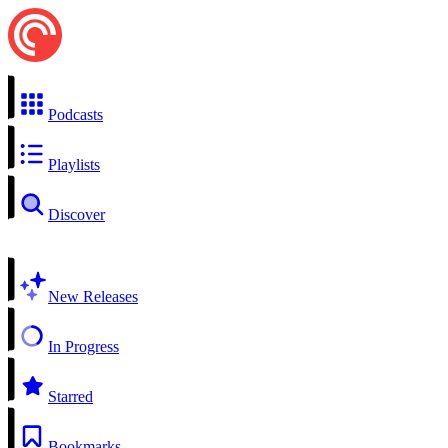
Podcasts
Playlists
Discover
New Releases
In Progress
Starred
Bookmarks