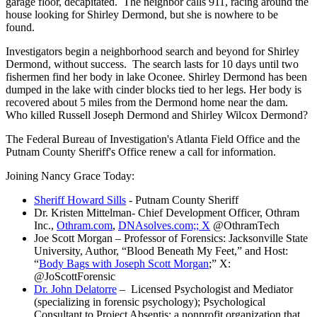
garage floor, decapitated. The neighbor calls 911, racing around the
house looking for Shirley Dermond, but she is nowhere to be
found.
Investigators begin a neighborhood search and beyond for Shirley
Dermond, without success. The search lasts for 10 days until two
fishermen find her body in lake Oconee. Shirley Dermond has been
dumped in the lake with cinder blocks tied to her legs. Her body is
recovered about 5 miles from the Dermond home near the dam.
Who killed Russell Joseph Dermond and Shirley Wilcox Dermond?
The Federal Bureau of Investigation's Atlanta Field Office and the
Putnam County Sheriff's Office renew a call for information.
Joining Nancy Grace Today:
Sheriff Howard Sills
- Putnam County Sheriff
Dr. Kristen Mittelman- Chief Development Officer, Othram
Inc.,
Othram.com
,
DNAsolves.com;; X
@OthramTech
Joe Scott Morgan – Professor of Forensics: Jacksonville State
University, Author, “Blood Beneath My Feet,” and Host:
“
Body Bags with Joseph Scott Morgan
;” X:
@JoScottForensic
Dr. John Delatorre
– Licensed Psychologist and Mediator
(specializing in forensic psychology); Psychological
Consultant to Project Absentis: a nonprofit organization that