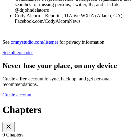
searches for missing persons; Twitter, IG, and TikTok –
@drjohndelatorre
Cody Alcorn – Reporter, 11Alive WXIA (Atlanta, GA);
Facebook.com/CodyAlcornNews
See
omnystudio.com/listener
for privacy information.
See all episodes
Never lose your place, on any device
Create a free account to sync, back up, and get personal
recommendations.
Create account
Chapters
0 Chapters