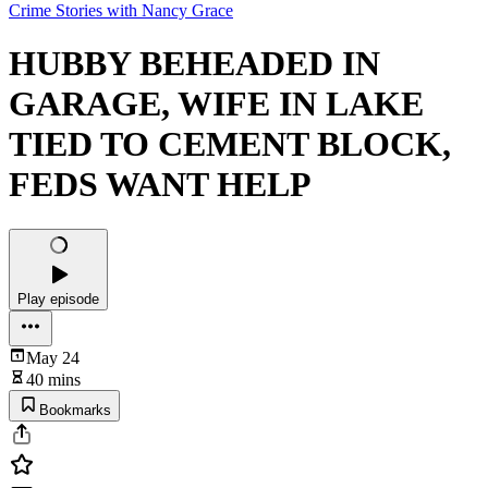
Crime Stories with Nancy Grace
HUBBY BEHEADED IN
GARAGE, WIFE IN LAKE
TIED TO CEMENT BLOCK,
FEDS WANT HELP
Play episode
May 24
40 mins
Bookmarks