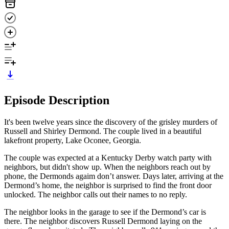
Episode Description
It's been twelve years since the discovery of the grisley murders of
Russell and Shirley Dermond. The couple lived in a beautiful
lakefront property, Lake Oconee, Georgia.
The couple was expected at a Kentucky Derby watch party with
neighbors, but didn't show up. When the neighbors reach out by
phone, the Dermonds agaim don’t answer. Days later, arriving at the
Dermond’s home, the neighbor is surprised to find the front door
unlocked. The neighbor calls out their names to no reply.
The neighbor looks in the garage to see if the Dermond’s car is
there. The neighbor discovers Russell Dermond laying on the