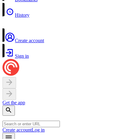
History
Create account
Sign in
Get the app
Create account
Log in