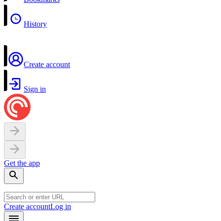
History
Create account
Sign in
Get the app
Create account
Log in