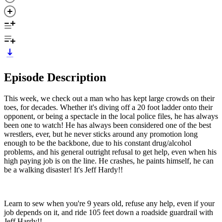
Episode Description
This week, we check out a man who has kept large crowds on their
toes, for decades. Whether it's diving off a 20 foot ladder onto their
opponent, or being a spectacle in the local police files, he has always
been one to watch! He has always been considered one of the best
wrestlers, ever, but he never sticks around any promotion long
enough to be the backbone, due to his constant drug/alcohol
problems, and his general outright refusal to get help, even when his
high paying job is on the line. He crashes, he paints himself, he can
be a walking disaster! It's Jeff Hardy!!
Learn to sew when you're 9 years old, refuse any help, even if your
job depends on it, and ride 105 feet down a roadside guardrail with
Jeff Hardy!!