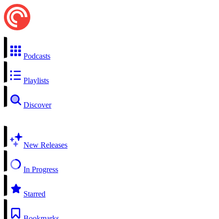
Podcasts
Playlists
Discover
New Releases
In Progress
Starred
Bookmarks