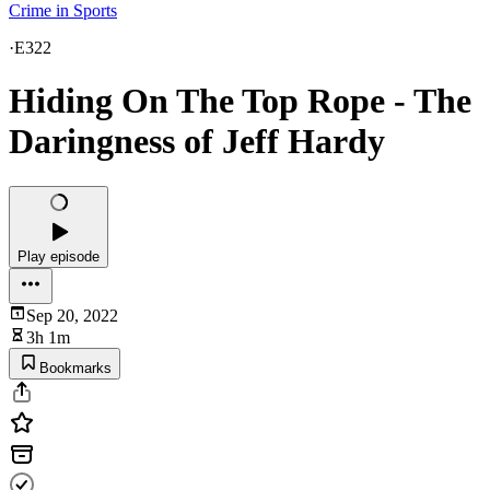
Crime in Sports
·
E322
Hiding On The Top Rope - The
Daringness of Jeff Hardy
Play episode
Sep 20, 2022
3h 1m
Bookmarks