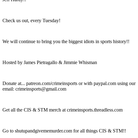
Check us out, every Tuesday!
We will continue to bring you the biggest idiots in sports history!!
Hosted by James Pietragallo & Jimmie Whisman
Donate at... patreon.com/crimeinsports or with paypal.com using our
email: crimeinsports@gmail.com
Get all the CIS & STM merch at crimeinsports.threadless.com
Go to shutupandgivememurder.com for all things CIS & STM!!