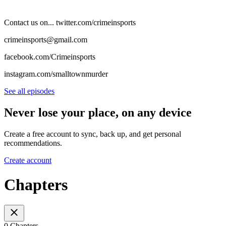
Contact us on... twitter.com/crimeinsports
crimeinsports@gmail.com
facebook.com/Crimeinsports
instagram.com/smalltownmurder
See all episodes
Never lose your place, on any device
Create a free account to sync, back up, and get personal
recommendations.
Create account
Chapters
0 Chapters