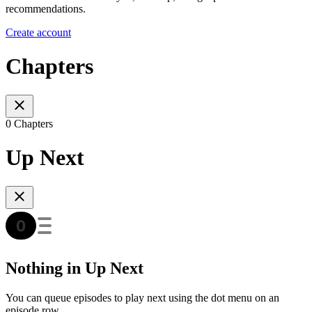
recommendations.
Create account
Chapters
0 Chapters
Up Next
Nothing in Up Next
You can queue episodes to play next using the dot menu on an
episode row.