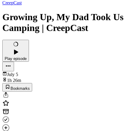
CreepCast
Growing Up, My Dad Took Us
Camping | CreepCast
Play episode
July 5
1h 26m
Bookmarks