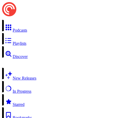
Podcasts
Playlists
Discover
New Releases
In Progress
Starred
Bookmarks