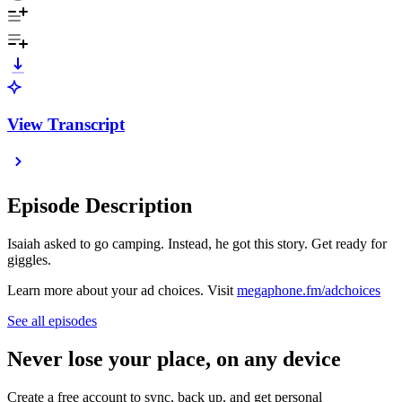
View Transcript
Episode Description
Isaiah asked to go camping. Instead, he got this story. Get ready for
giggles.
Learn more about your ad choices. Visit
megaphone.fm/adchoices
See all episodes
Never lose your place, on any device
Create a free account to sync, back up, and get personal