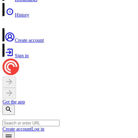
History
Create account
Sign in
Get the app
Create account
Log in